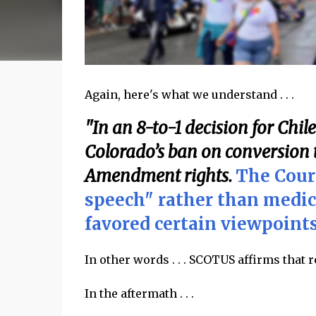
Again, here's what we understand . . .
"In an 8-to-1 decision for Chil
Colorado’s ban on conversion t
Amendment rights.
The Cour
speech" rather than medic
favored certain viewpoints
In other words . . . SCOTUS affirms that 
In the aftermath . . .