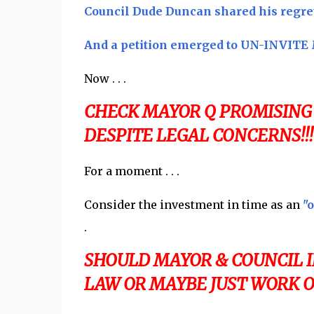
Council Dude Duncan shared his regret .
And a petition emerged to UN-INVITE M
Now . . .
CHECK MAYOR Q PROMISING
DESPITE LEGAL CONCERNS!!!
For a moment . . .
Consider the investment in time as an
"o
.
SHOULD MAYOR & COUNCIL 
LAW OR MAYBE JUST WORK O