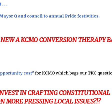
 . .
ayor Q and council to annual Pride festivities.
 NEW A KCMO CONVERSION THERAPY B
pportunity cost"
for KCMO which begs our TKC question
INVEST IN CRAFTING CONSTITUTIONAL
N MORE PRESSING LOCAL ISSUES?!?