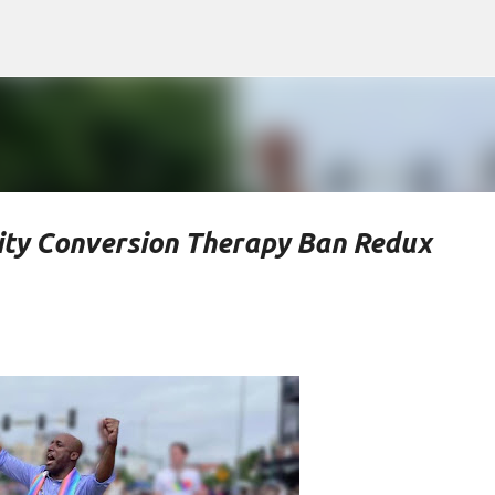
Skip to main content
ty Conversion Therapy Ban Redux