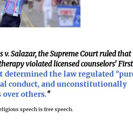
es v. Salazar, the Supreme Court ruled that
herapy violated licensed counselors' First
t determined the law regulated "pur
al conduct, and unconstitutionally
 over others.
"
religious speech is free speech.