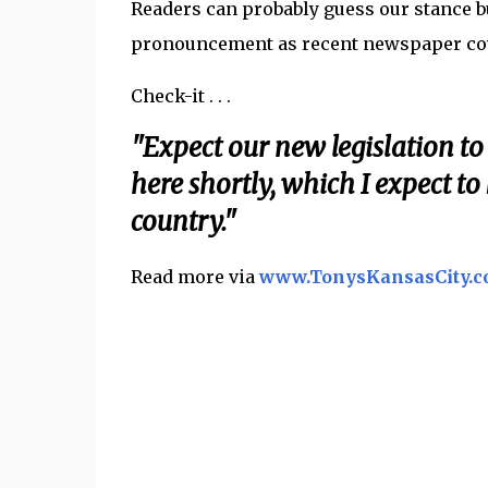
Readers can probably guess our stance b
pronouncement as recent newspaper cove
Check-it . . .
"Expect our new legislation to
here shortly, which I expect to 
country."
Read more via
www.TonysKansasCity.