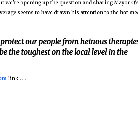
ut we're opening up the question and sharing Mayor Q'
rage seems to have drawn his attention to the hot me
 protect our people from heinous therapie
be the toughest on the local level in the
com
link . . .