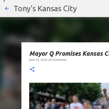
Tony's Kansas City
Mayor Q Promises Kansas Ci
June 01, 2026
28 Comments