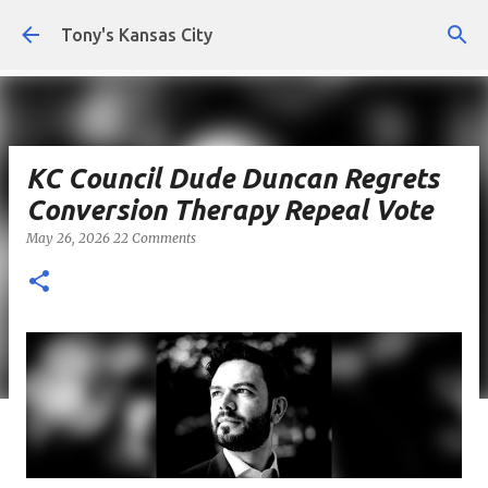
Skip to main content
Tony's Kansas City
KC Council Dude Duncan Regrets
Conversion Therapy Repeal Vote
May 26, 2026
22 Comments