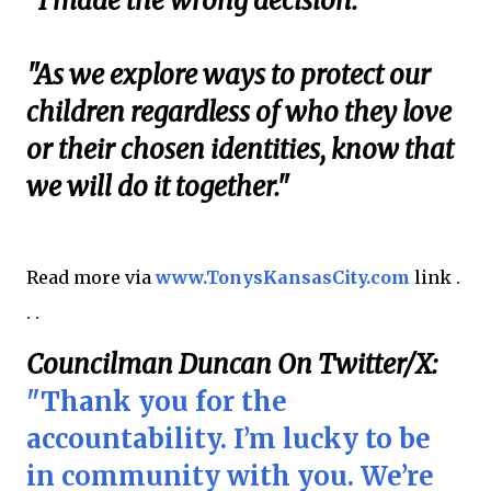
"I made the wrong decision.
"As we explore ways to protect our
children regardless of who they love
or their chosen identities, know that
we will do it together."
Read more via
www.TonysKansasCity.com
link .
. .
Councilman Duncan On Twitter/X:
"Thank you for the
accountability. I’m lucky to be
in community with you. We’re