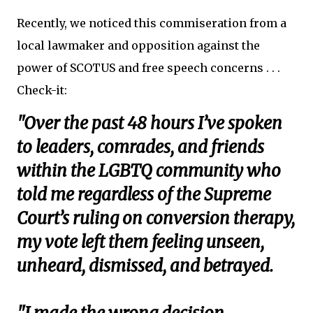
Recently, we noticed this commiseration from a
local lawmaker and opposition against the
power of SCOTUS and free speech concerns . . .
Check-it:
"Over the past 48 hours I’ve spoken
to leaders, comrades, and friends
within the LGBTQ community who
told me regardless of the Supreme
Court’s ruling on conversion therapy,
my vote left them feeling unseen,
unheard, dismissed, and betrayed.