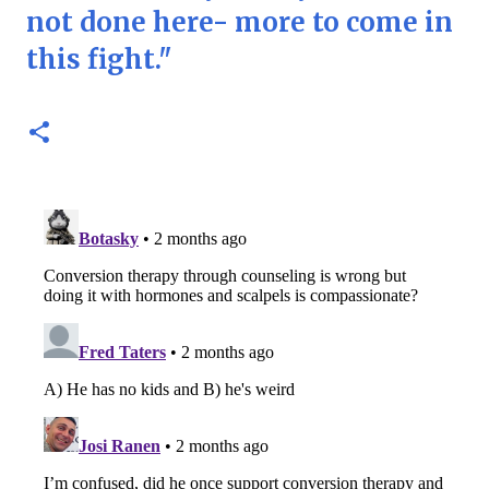
not done here- more to come in
this fight."