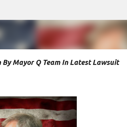
Skip to main content
n By Mayor Q Team In Latest Lawsuit