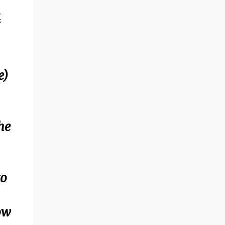
t
e)
he
to
row