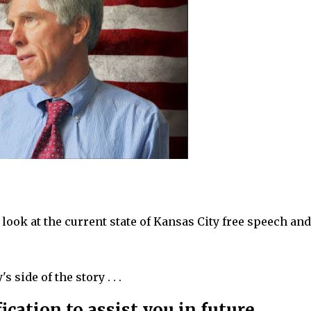
ook at the current state of Kansas City free speech and
 side of the story . . .
ication to assist you in future