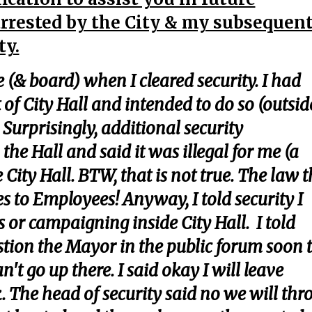
rrested by the City & my subsequen
ty.
(& board) when I cleared security. I had
of City Hall and intended to do so (outsid
. Surprisingly, additional security
he Hall and said it was illegal for me (a
City Hall. BTW, that is not true. The law t
ies to Employees! Anyway, I told security I
 or campaigning inside City Hall. I told
estion the Mayor in the public forum soon 
't go up there. I said okay I will leave
k. The head of security said no we will th