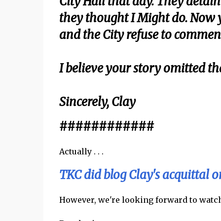
City Hall that day. They deta
they thought I Might do. Now y
and the City refuse to commen
I believe your story omitted th
Sincerely, Clay
############
Actually . . .
TKC did blog Clay's acquittal 
However, we're looking forward to watchi