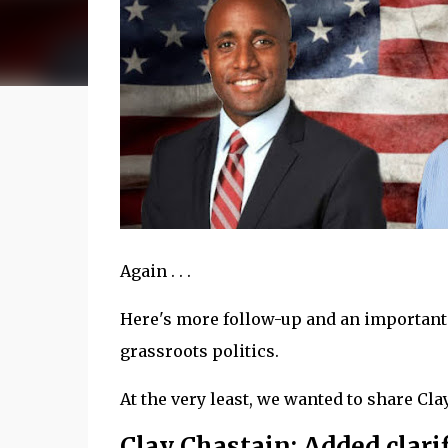
Again . . .
Here's more follow-up and an important l
grassroots politics.
At the very least, we wanted to share Clay's
Clay Chastain: Added clarif