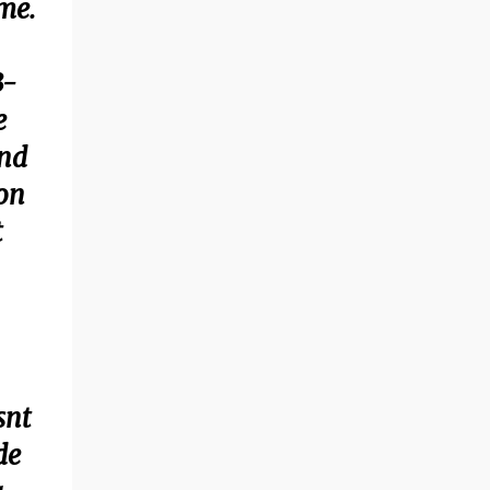
me.
3-
e
and
ion
t
snt
de