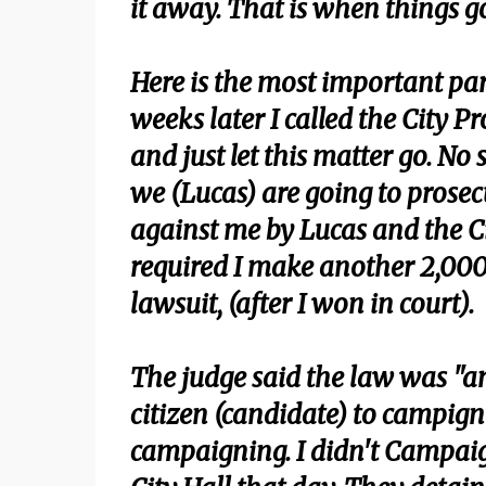
it away. That is when things g
Here is the most important par
weeks later I called the City P
and just let this matter go. No
we (Lucas) are going to prosec
against me by Lucas and the C
required I make another 2,000
lawsuit, (after I won in court).
The judge said the law was "a
citizen (candidate) to campign 
campaigning. I didn't Campai