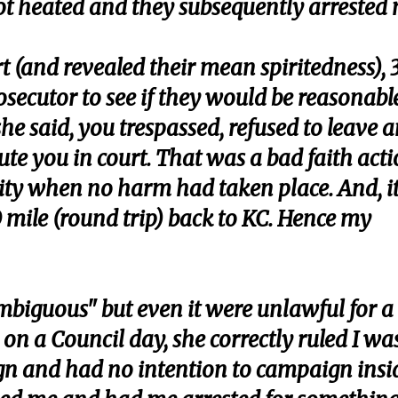
ot heated and they subsequently arrested 
t (and revealed their mean spiritedness), 
rosecutor to see if they would be reasonabl
 she said, you trespassed, refused to leave 
ute you in court. That was a bad faith act
ity when no harm had taken place. And, i
 mile (round trip) back to KC. Hence my
mbiguous" but even it were unlawful for a
on a Council day, she correctly ruled I wa
gn and had no intention to campaign insi