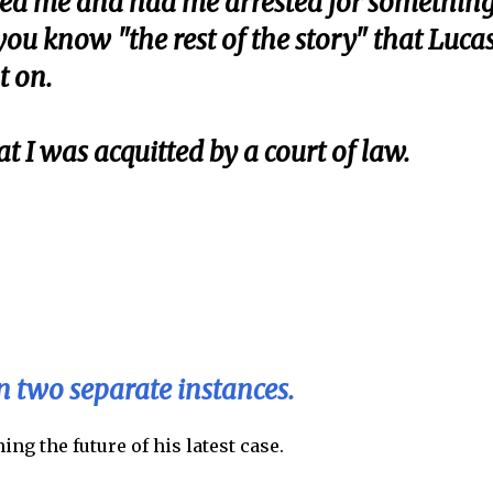
ined me and had me arrested for somethin
ou know "the rest of the story" that Luca
t on.
at I was acquitted by a court of law.
on two separate instances.
ng the future of his latest case.