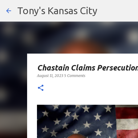
Tony's Kansas City
Chastain Claims Persecutio
August 11, 2023
5 Comments