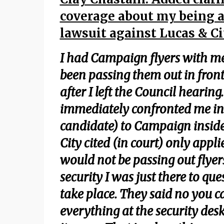
coverage about my being a
lawsuit against Lucas & Ci
I had Campaign flyers with me 
been passing them out in front 
after I left the Council hearing
immediately confronted me in t
candidate) to Campaign inside 
City cited (in court) only appl
would not be passing out flyers
security I was just there to qu
take place. They said no you can
everything at the security des