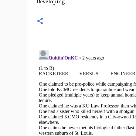
Developing . . .