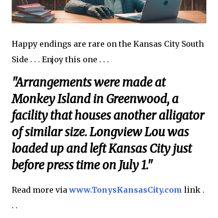
Happy endings are rare on the Kansas City South
Side . . . Enjoy this one . . .
"Arrangements were made at
Monkey Island in Greenwood, a
facility that houses another alligator
of similar size. Longview Lou was
loaded up and left Kansas City just
before press time on July 1."
Read more via
www.TonysKansasCity.com
link .
. .