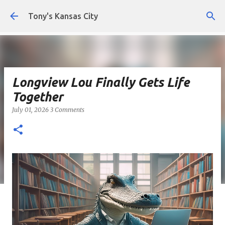
Skip to main content
Tony's Kansas City
Longview Lou Finally Gets Life
Together
July 01, 2026
3 Comments