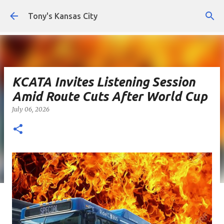
Skip to main content
Tony's Kansas City
KCATA Invites Listening Session
Amid Route Cuts After World Cup
July 06, 2026