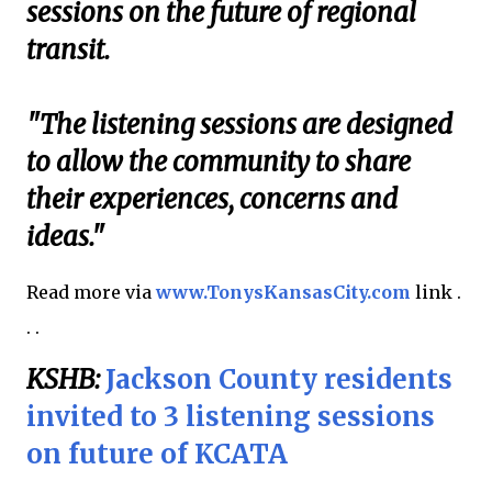
sessions on the future of regional
transit.
"The listening sessions are designed
to allow the community to share
their experiences, concerns and
ideas."
Read more via
www.TonysKansasCity.com
link .
. .
KSHB:
Jackson County residents
invited to 3 listening sessions
on future of KCATA