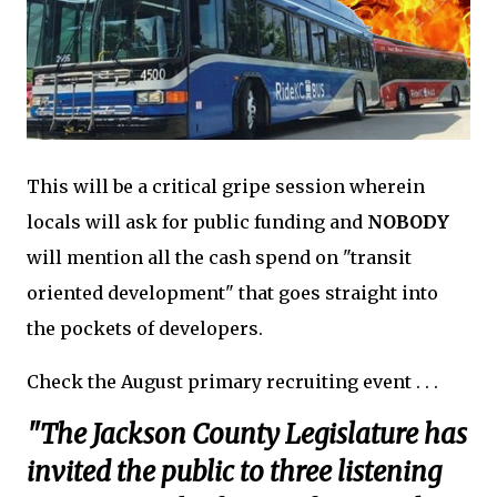
This will be a critical gripe session wherein
locals will ask for public funding and
NOBODY
will mention all the cash spend on "transit
oriented development" that goes straight into
the pockets of developers.
Check the August primary recruiting event . . .
"The Jackson County Legislature has
invited the public to three listening