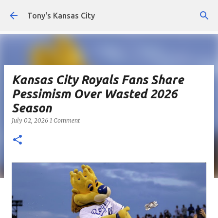
Skip to main content
Tony's Kansas City
Kansas City Royals Fans Share
Pessimism Over Wasted 2026
Season
July 02, 2026
1 Comment