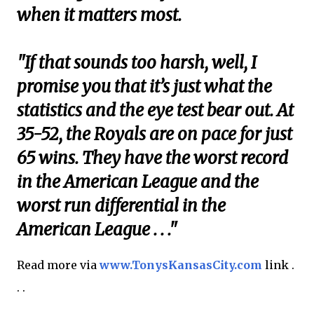
when it matters most.
"If that sounds too harsh, well, I
promise you that it’s just what the
statistics and the eye test bear out. At
35-52, the Royals are on pace for just
65 wins. They have the worst record
in the American League and the
worst run differential in the
American League . . ."
Read more via
www.TonysKansasCity.com
link .
. .