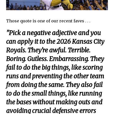
Those quote is one of our recent faves . . .
"Pick a negative adjective and you
can apply it to the 2026 Kansas City
Royals. They’re awful. Terrible.
Boring. Gutless. Embarrassing. They
fail to do the big things, like scoring
runs and preventing the other team
from doing the same. They also fail
to do the small things, like running
the bases without making outs and
avoiding crucial defensive errors