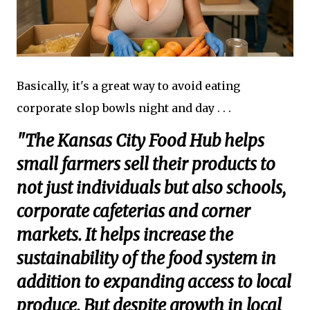
Basically, it's a great way to avoid eating
corporate slop bowls night and day . . .
"The Kansas City Food Hub helps
small farmers sell their products to
not just individuals but also schools,
corporate cafeterias and corner
markets. It helps increase the
sustainability of the food system in
addition to expanding access to local
produce. But despite growth in local