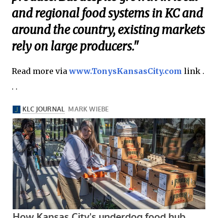
and regional food systems in KC and
around the country, existing markets
rely on large producers."
Read more via
www.TonysKansasCity.com
link .
. .