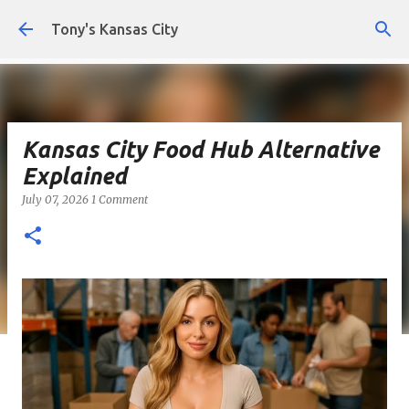
Skip to main content
Tony's Kansas City
Kansas City Food Hub Alternative
Explained
July 07, 2026
1 Comment