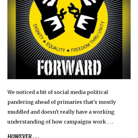
We noticed a bit of social media political
pandering ahead of primaries that's mostly
muddled and doesn't really have a working
understanding of how campaigns work . . .
HOWEVER . . .