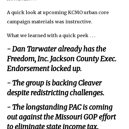
A quick look at upcoming KCMO urban core
campaign materials was instructive.
What we learned with a quick peek . . .
- Dan Tarwater already has the
Freedom, Inc. Jackson County Exec.
Endorsement locked up.
- The group is backing Cleaver
despite redistricting challenges.
- The longstanding PAC is coming
out against the Missouri GOP effort
to eliminate state income tax.