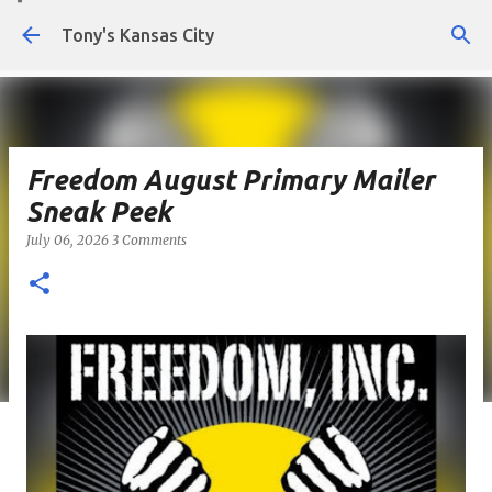
Skip to main content
Tony's Kansas City
Freedom August Primary Mailer
Sneak Peek
July 06, 2026
3 Comments