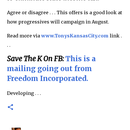
Agree or disagree . . . This offers is a good look at
how progressives will campaign in August.
Read more via
www.TonysKansasCity.com
link .
. .
Save The K On FB:
This is a
mailing going out from
Freedom Incorporated.
Developing . . .