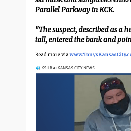
Parallel Parkway in KCK.
"The suspect, described as a h
tall, entered the bank and po
Read more via
www.TonysKansasCity.