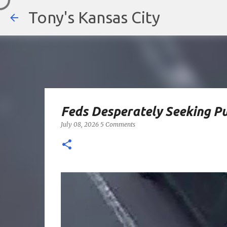
Tony's Kansas City
Feds Desperately Seeking P
July 08, 2026
5 Comments