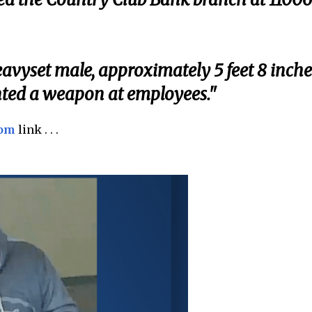
eavyset male, approximately 5 feet 8 inche
inted a weapon at employees."
com
link . . .