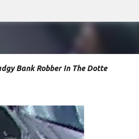
Skip to main content
udgy Bank Robber In The Dotte