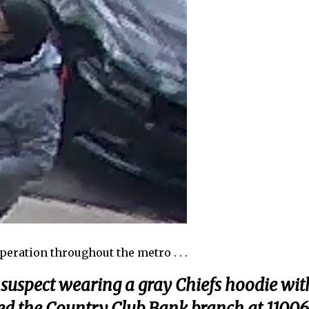
peration throughout the metro . . .
 a suspect wearing a gray Chiefs hoodie wit
ed the Country Club Bank branch at 11006