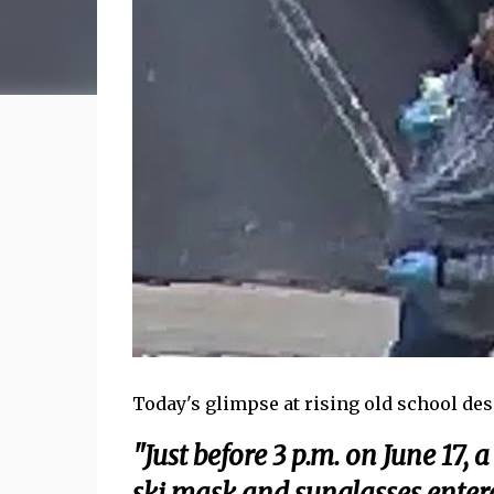
Today's glimpse at rising old school des
"Just before 3 p.m. on June 17,
ski mask and sunglasses enter