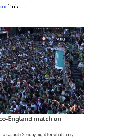
com
link . . .