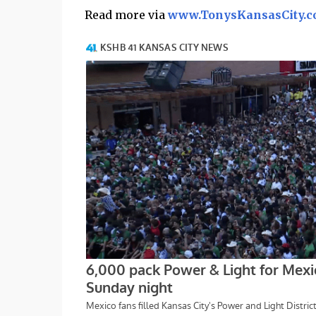
Read more via
www.TonysKansasCity.