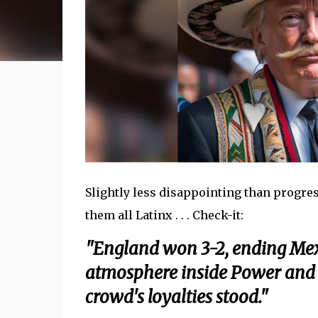
Slightly less disappointing than progres
them all Latinx . . . Check-it:
"England won 3-2, ending Mex
atmosphere inside Power and Li
crowd's loyalties stood."