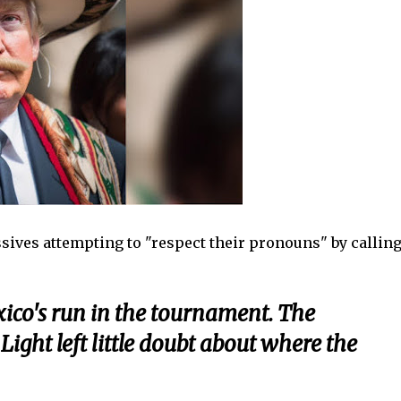
sives attempting to "respect their pronouns" by callin
ico's run in the tournament. The
ght left little doubt about where the