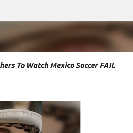
Skip to main content
hers To Watch Mexico Soccer FAIL