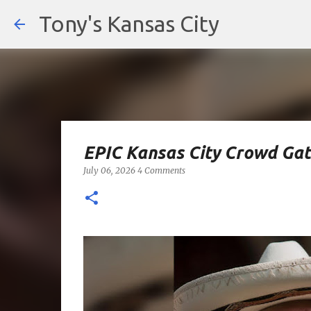
Tony's Kansas City
EPIC Kansas City Crowd Gat
July 06, 2026
4 Comments