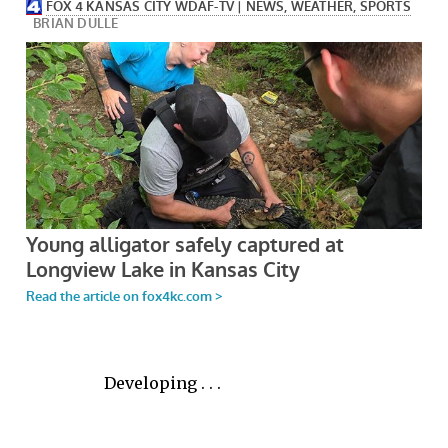
Developing . . .