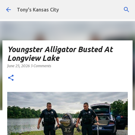
Skip to main content
Tony's Kansas City
Youngster Alligator Busted At
Longview Lake
June 25, 2026
3 Comments