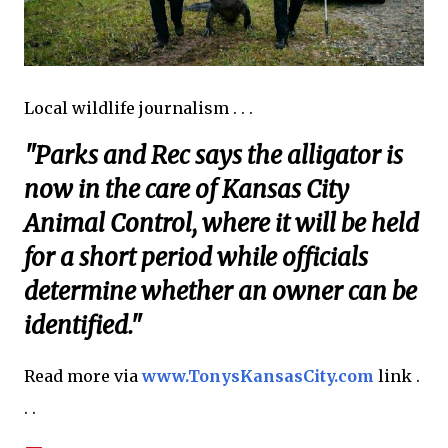
Local wildlife journalism . . .
"Parks and Rec says the alligator is
now in the care of Kansas City
Animal Control, where it will be held
for a short period while officials
determine whether an owner can be
identified."
Read more via
www.TonysKansasCity.com
link .
. .