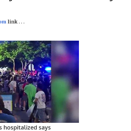
com
link . . .