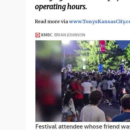
operating hours.
Read more via
www.TonysKansasCity.