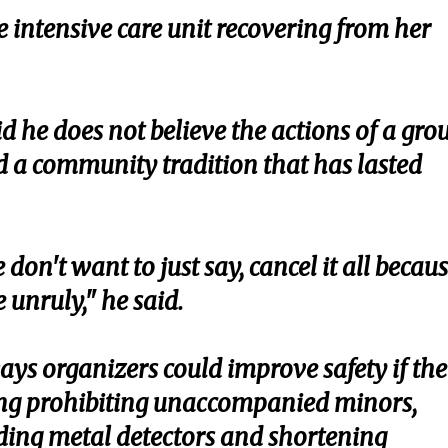
e intensive care unit recovering from her
 he does not believe the actions of a gro
d a community tradition that has lasted
don't want to just say, cancel it all becau
 unruly," he said.
ways organizers could improve safety if the
uding prohibiting unaccompanied minors,
ding metal detectors and shortening