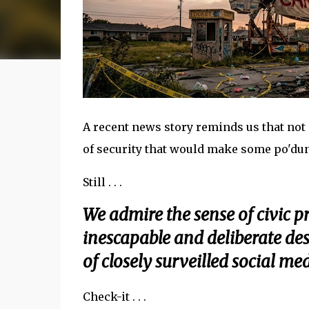
A recent news story reminds us that no
of security that would make some po'dunk
Still . . .
We admire the sense of civic pr
inescapable and deliberate des
of closely surveilled social me
Check-it . . .