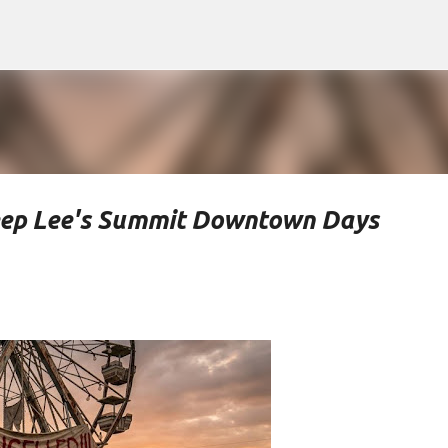
Skip to main content
eep Lee's Summit Downtown Days