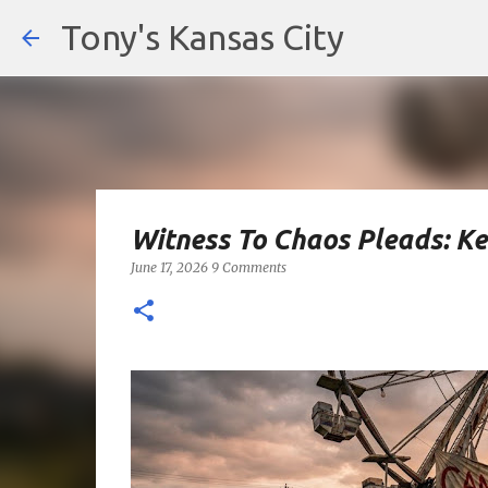
Tony's Kansas City
Witness To Chaos Pleads: K
June 17, 2026
9 Comments