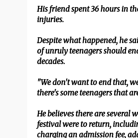
His friend spent 36 hours in th
injuries.
Despite what happened, he said
of unruly teenagers should en
decades.
"We don't want to end that, we 
there's some teenagers that are
He believes there are several 
festival were to return, incl
charging an admission fee, ad