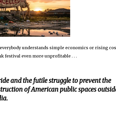
t everybody understands simple economics or rising cos
 festival even more unprofitable . . .
ide and the futile struggle to prevent the
truction of American public spaces outsid
dia.