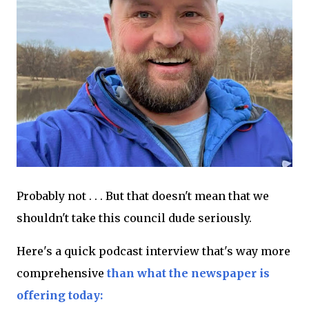
Probably not . . . But that doesn't mean that we
shouldn't take this council dude seriously.
Here's a quick podcast interview that's way more
comprehensive
than what the newspaper is
offering today: