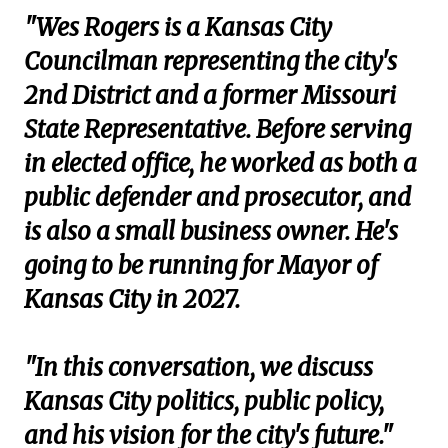
"Wes Rogers is a Kansas City
Councilman representing the city's
2nd District and a former Missouri
State Representative. Before serving
in elected office, he worked as both a
public defender and prosecutor, and
is also a small business owner. He's
going to be running for Mayor of
Kansas City in 2027.
"In this conversation, we discuss
Kansas City politics, public policy,
and his vision for the city's future."