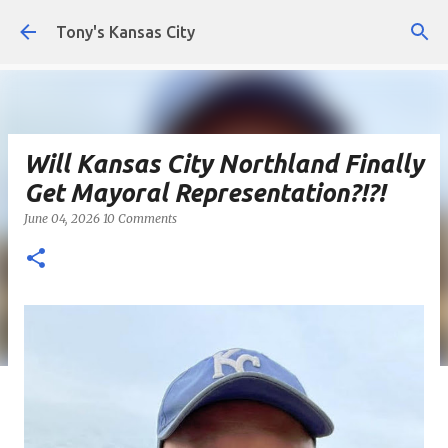
Skip to main content
Tony's Kansas City
Will Kansas City Northland Finally
Get Mayoral Representation?!?!
June 04, 2026
10 Comments