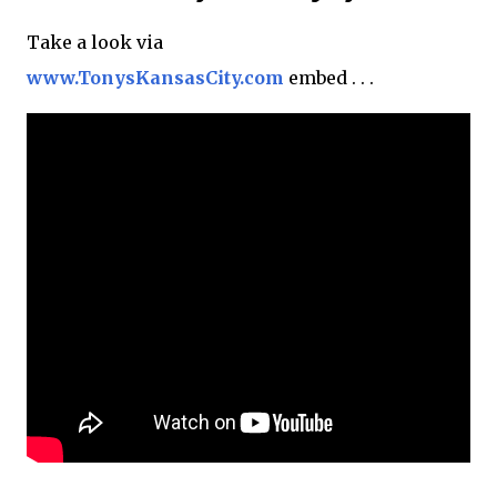
Take a look via
www.TonysKansasCity.com
embed . . .