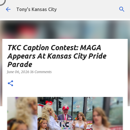
Skip to main content
Tony's Kansas City
TKC Caption Contest: MAGA
Appears At Kansas City Pride
Parade
June 06, 2026
16 Comments