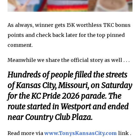
As always, winner gets 15K worthless TKC bonus
points and check back later for the top pinned
comment.
Meanwhile we share the official story as well . . .
Hundreds of people filled the streets
of Kansas City, Missouri, on Saturday
for the KC Pride 2026 parade. The
route started in Westport and ended
near Country Club Plaza.
Read more via
www.TonysKansasCity.com
link .