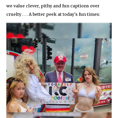
we value clever, pithy and fun captions over
cruelty . . . A better peek at today's fun times: