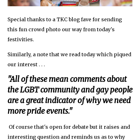
Special thanks to a TKC blog fave for sending
this fun crowd photo our way from today's
festivities.
Similarly, a note that we read today which piqued
our interest . . .
"All of these mean comments about
the LGBT community and gay people
are a great indicator of why we need
more pride events."
Of course that's open for debate but it raises and
interesting question and reminds us as to why