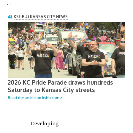
. .
Developing . . .