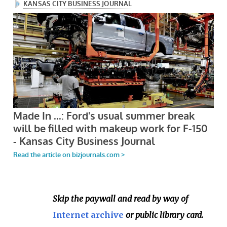
Skip the paywall and read by way of
Internet archive
or public library card.