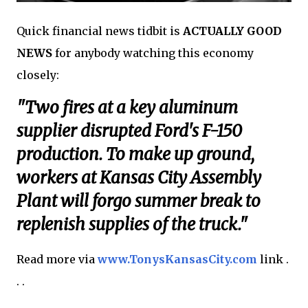
Quick financial news tidbit is
ACTUALLY GOOD
NEWS
for anybody watching this economy
closely:
"Two fires at a key aluminum
supplier disrupted Ford's F-150
production. To make up ground,
workers at Kansas City Assembly
Plant will forgo summer break to
replenish supplies of the truck."
Read more via
www.TonysKansasCity.com
link .
. .