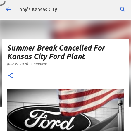
Skip to main content
Tony's Kansas City
Summer Break Cancelled For
Kansas City Ford Plant
June 19, 2026
1 Comment