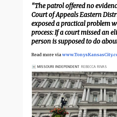
"The patrol offered no evidenc
Court of Appeals Eastern Distri
exposed a practical problem 
process: If a court missed an el
person is supposed to do about 
Read more via
www.TonysKansasCity.