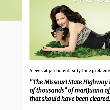
A peek at persistent party time problems
"The Missouri State Highway P
of thousands” of marijuana off
that should have been cleared.