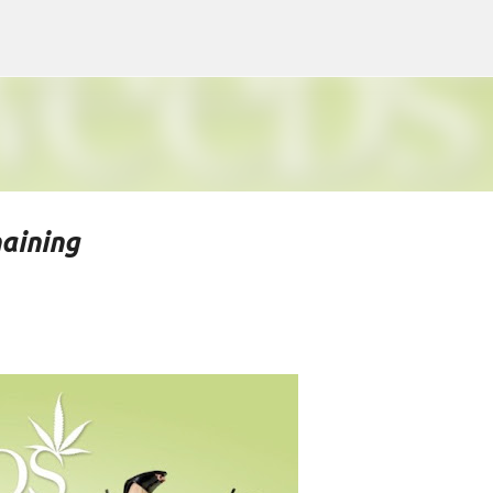
Skip to main content
aining