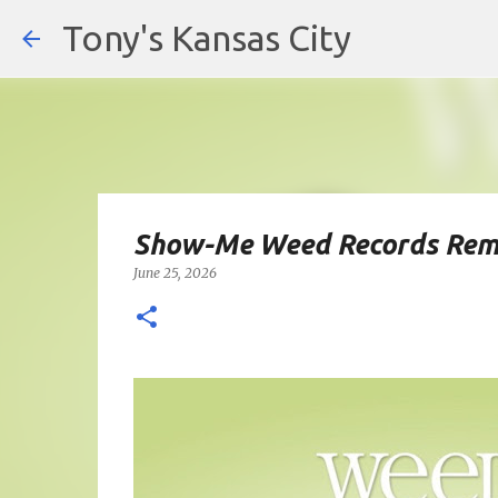
Tony's Kansas City
Show-Me Weed Records Rem
June 25, 2026