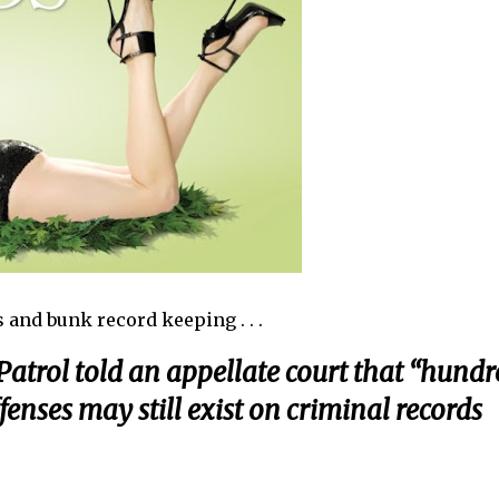
 and bunk record keeping . . .
atrol told an appellate court that “hundr
enses may still exist on criminal records