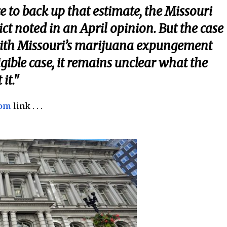
e to back up that estimate, the Missouri
ct noted in an April opinion. But the case
with Missouri’s marijuana expungement
igible case, it remains unclear what the
it."
com
link . . .