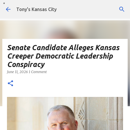
Skip to main content
Tony's Kansas City
Senate Candidate Alleges Kansas
Creeper Democratic Leadership
Conspiracy
June 11, 2026
1 Comment