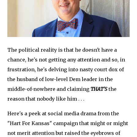
The political reality is that he doesn't have a
chance, he's not getting any attention and so, in
frustration, he's delving into nasty court dox of
the husband of low-level Dem leader in the
middle-of-nowhere and claiming
THAT'S
the
reason that nobody like him . . .
Here's a peek at social media drama from the
"Hart For Kansas" campaign that might or might
not merit attention but raised the eyebrows of