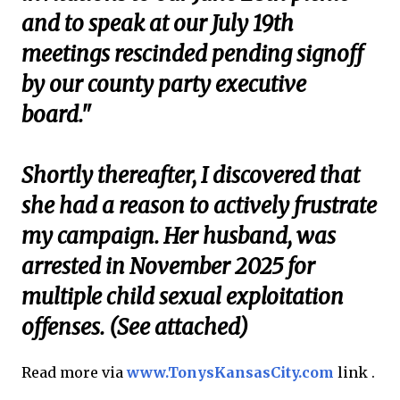
and to speak at our July 19th
meetings rescinded pending signoff
by our county party executive
board."
Shortly thereafter, I discovered that
she had a reason to actively frustrate
my campaign. Her husband, was
arrested in November 2025 for
multiple child sexual exploitation
offenses. (See attached)
Read more via
www.TonysKansasCity.com
link .