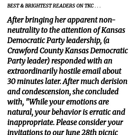
BEST & BRIGHTEST READERS ON TKC
. . .
After bringing her apparent non-
neutrality to the attention of Kansas
Democratic Party leadership, (a
Crawford County Kansas Democratic
Party leader) responded with an
extraordinarily hostile email about
30 minutes later. After much derision
and condescension, she concluded
with, "While your emotions are
natural, your behavior is erratic and
inappropriate. Please consider your
invitations to our June 28th picnic