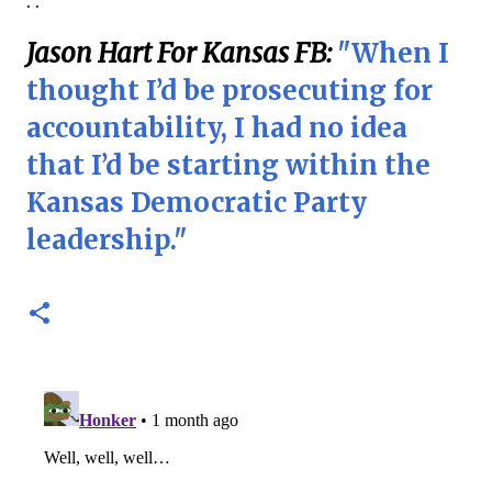
. .
Jason Hart For Kansas FB:
"When I
thought I’d be prosecuting for
accountability, I had no idea
that I’d be starting within the
Kansas Democratic Party
leadership."