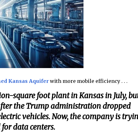
ed Kansas Aquifer
with more mobile efficiency . . .
on-square foot plant in Kansas in July, bu
 after the Trump administration dropped
lectric vehicles. Now, the company is tryi
for data centers.