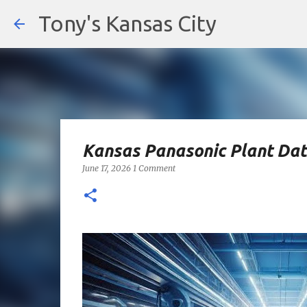
Tony's Kansas City
Kansas Panasonic Plant Dat
June 17, 2026
1 Comment