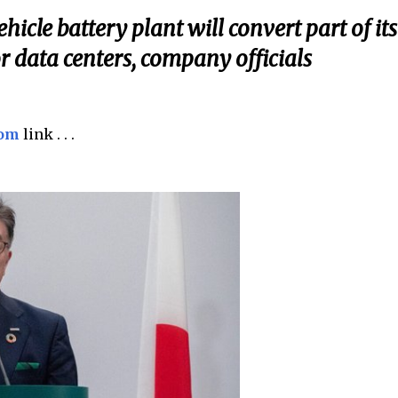
hicle battery plant will convert part of its
or data centers, company officials
com
link . . .