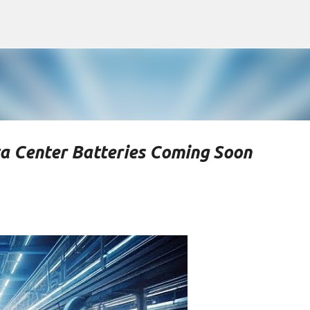
Skip to main content
a Center Batteries Coming Soon