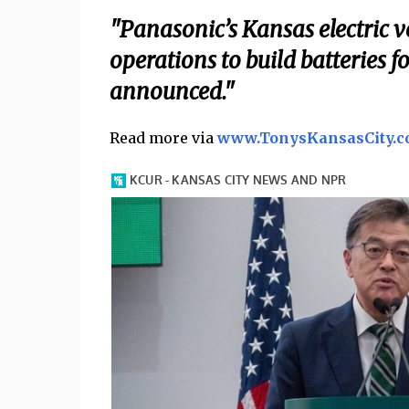
"Panasonic’s Kansas electric ve
operations to build batteries f
announced."
Read more via
www.TonysKansasCity.