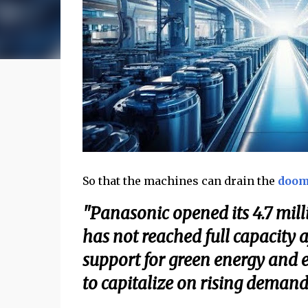
So that the machines can drain the
doom
"Panasonic opened its 4.7 milli
has not reached full capacity
support for green energy and e
to capitalize on rising demand 