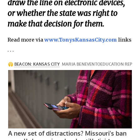
draw the line on electronic devices,
or whether the state was right to
make that decision for them.
Read more via
www.TonysKansasCity.com
links
. . .