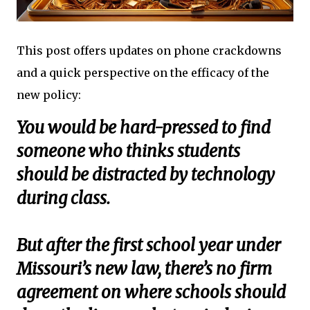
This post offers updates on phone crackdowns
and a quick perspective on the efficacy of the
new policy:
You would be hard-pressed to find
someone who thinks students
should be distracted by technology
during class.
But after the first school year under
Missouri’s new law, there’s no firm
agreement on where schools should