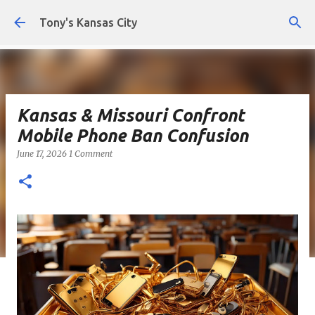
Skip to main content
Tony's Kansas City
Kansas & Missouri Confront
Mobile Phone Ban Confusion
June 17, 2026
1 Comment