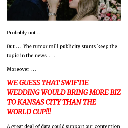
Probably not . . .
But . . . The rumor mill publicity stunts keep the
topic in the news . . .
Moreover . . .
WE GUESS THAT SWIFTIE
WEDDING WOULD BRING MORE BIZ
TO KANSAS CITY THAN THE
WORLD CUP!!!
A great deal of data could support our contention