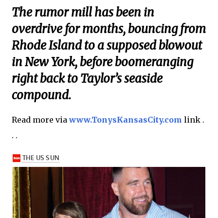
The rumor mill has been in
overdrive for months, bouncing from
Rhode Island to a supposed blowout
in New York, before boomeranging
right back to Taylor’s seaside
compound.
Read more via
www.TonysKansasCity.com
link .
. .