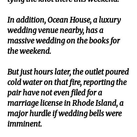
In addition, Ocean House, a luxury
wedding venue nearby, has a
massive wedding on the books for
the weekend.
But just hours later, the outlet poured
cold water on that fire, reporting the
pair have not even filed for a
marriage license in Rhode Island, a
major hurdle if wedding bells were
imminent.