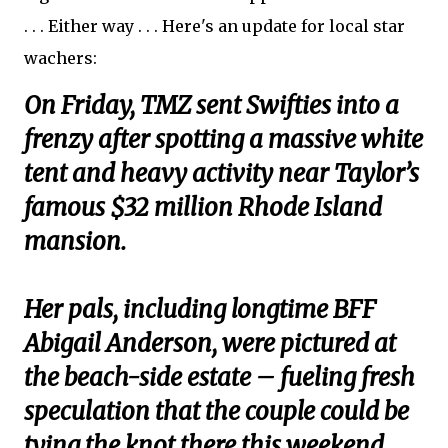
. . . Either way . . . Here's an update for local star
wachers:
On Friday, TMZ sent Swifties into a
frenzy after spotting a massive white
tent and heavy activity near Taylor’s
famous $32 million Rhode Island
mansion.
Her pals, including longtime BFF
Abigail Anderson, were pictured at
the beach-side estate – fueling fresh
speculation that the couple could be
tying the knot there this weekend.