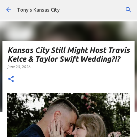
Skip to main content
Tony's Kansas City
Kansas City Still Might Host Travis
Kelce & Taylor Swift Wedding?!?
June 20, 2026