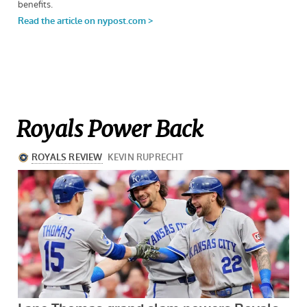
Royals Power Back