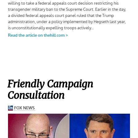
Friendly Campaign
Consultation