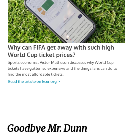
Goodbye Mr. Dunn