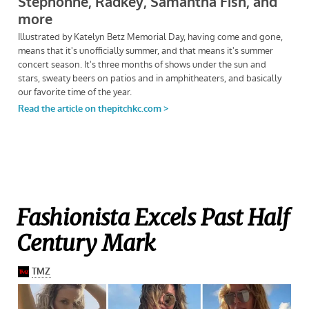
Fashionista Excels Past Half
Century Mark