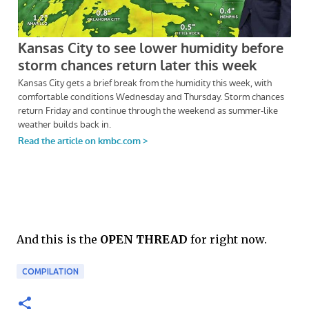
And this is the
OPEN THREAD
for right now.
COMPILATION