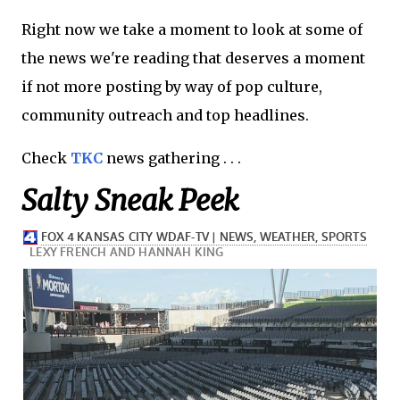
Right now we take a moment to look at some of
the news we're reading that deserves a moment
if not more posting by way of pop culture,
community outreach and top headlines.
Check
TKC
news gathering . . .
Salty Sneak Peek