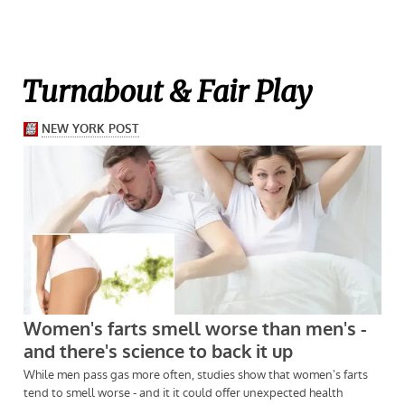
Turnabout & Fair Play