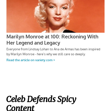
Celeb Defends Spicy
Content