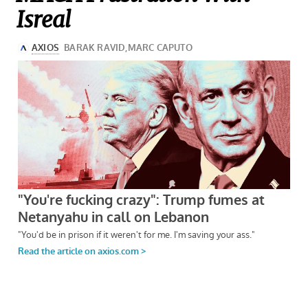
Isreal