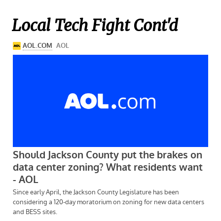
Local Tech Fight Cont'd