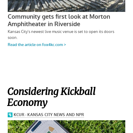
Considering Kickball
Economy