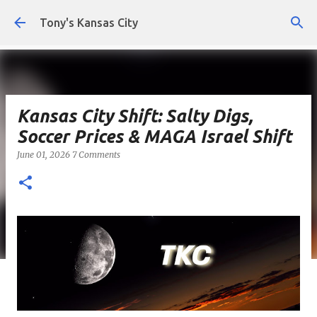
Skip to main content
Tony's Kansas City
Kansas City Shift: Salty Digs,
Soccer Prices & MAGA Israel Shift
June 01, 2026
7 Comments