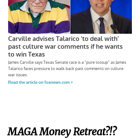
MAGA Money Retreat?!?