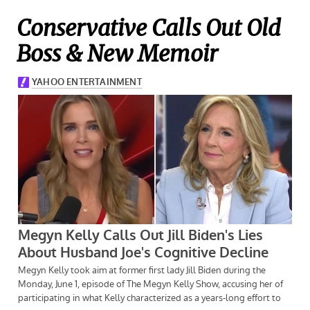
Conservative Calls Out Old
Boss & New Memoir