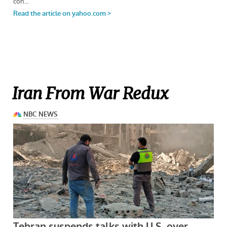
Iran From War Redux