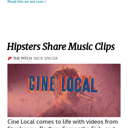
Hipsters Share Music Clips