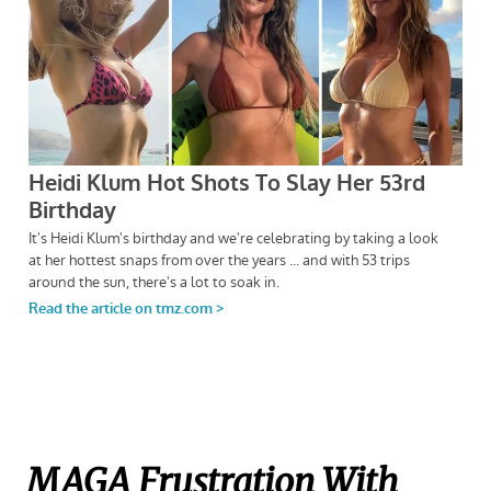
MAGA Frustration With