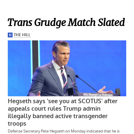
Trans Grudge Match Slated