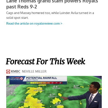
Forecast For This Week