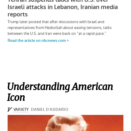
Understanding American
Icon