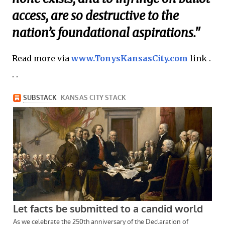
access, are so destructive to the
nation’s foundational aspirations."
Read more via
www.TonysKansasCity.com
link .
. .