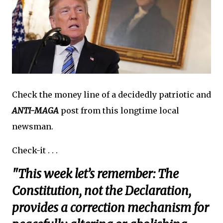
Check the money line of a decidedly patriotic and
ANTI-MAGA
post from this longtime local
newsman.
Check-it . . .
"This week let’s remember: The
Constitution, not the Declaration,
provides a correction mechanism for