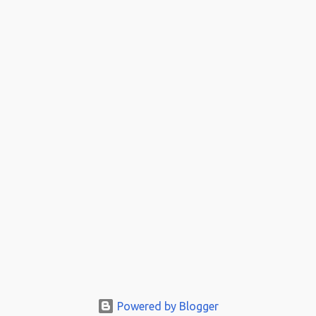
Powered by Blogger