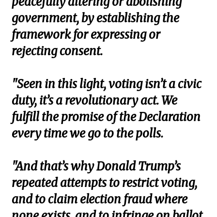
peacefully altering or abolishing
government, by establishing the
framework for expressing or
rejecting consent.
"Seen in this light, voting isn’t a civic
duty, it’s a revolutionary act. We
fulfill the promise of the Declaration
every time we go to the polls.
"And that’s why Donald Trump’s
repeated attempts to restrict voting,
and to claim election fraud where
none exists, and to infringe on ballot