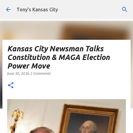
Skip to main content
Tony's Kansas City
Kansas City Newsman Talks
Constitution & MAGA Election
Power Move
June 30, 2026
2 Comments