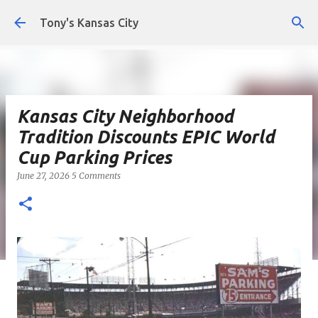
Skip to main content
Tony's Kansas City
Kansas City Neighborhood
Tradition Discounts EPIC World
Cup Parking Prices
June 27, 2026
5 Comments