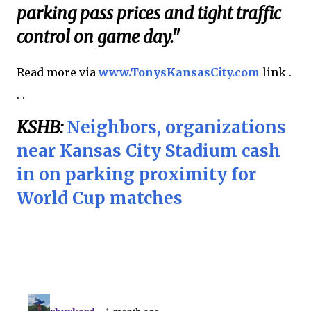
parking pass prices and tight traffic
control on game day."
Read more via
www.TonysKansasCity.com
link .
. .
KSHB:
Neighbors, organizations
near Kansas City Stadium cash
in on parking proximity for
World Cup matches