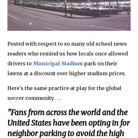
Posted with respect to so many old school news
readers who remind us how locals once allowed
drivers to
Municipal Stadium
park on their
lawns at a discount over higher stadium prices.
Here's the same practice at play for the global
soccer community . . .
"Fans from across the world and the
United States have been opting in for
neighbor parking to avoid the high