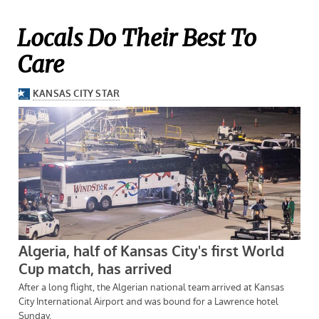
Locals Do Their Best To
Care