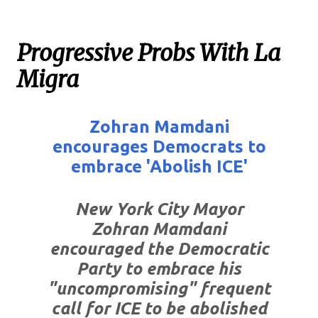
Progressive Probs With La
Migra
Zohran Mamdani
encourages Democrats to
embrace 'Abolish ICE'
New York City Mayor
Zohran Mamdani
encouraged the Democratic
Party to embrace his
"uncompromising" frequent
call for ICE to be abolished