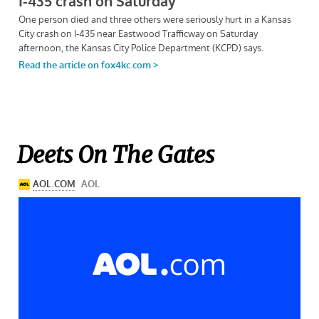
Deets On The Gates