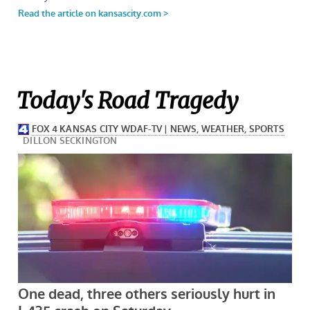
Today's Road Tragedy