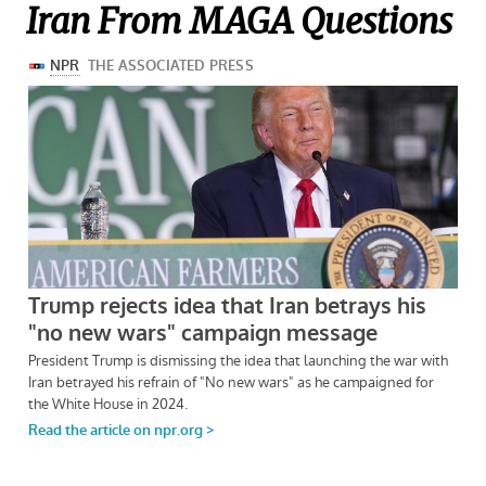
Iran From MAGA Questions