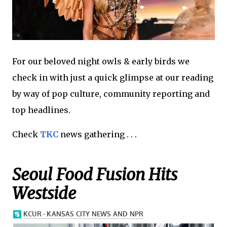
For our beloved night owls & early birds we
check in with just a quick glimpse at our reading
by way of pop culture, community reporting and
top headlines.
Check
TKC
news gathering . . .
Seoul Food Fusion Hits
Westside