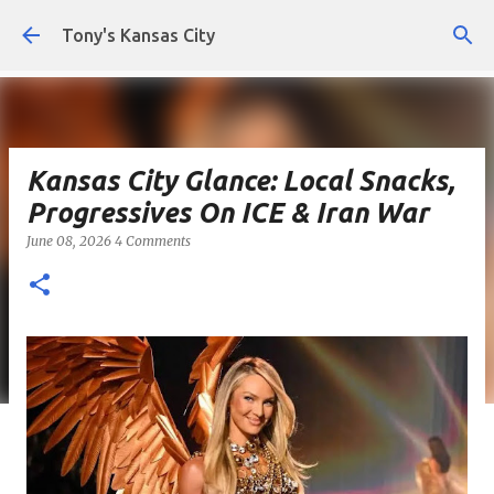
Skip to main content
Tony's Kansas City
Kansas City Glance: Local Snacks,
Progressives On ICE & Iran War
June 08, 2026
4 Comments