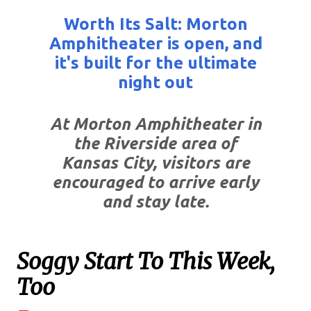
Worth Its Salt: Morton
Amphitheater is open, and
it's built for the ultimate
night out
At Morton Amphitheater in
the Riverside area of
Kansas City, visitors are
encouraged to arrive early
and stay late.
Soggy Start To This Week,
Too