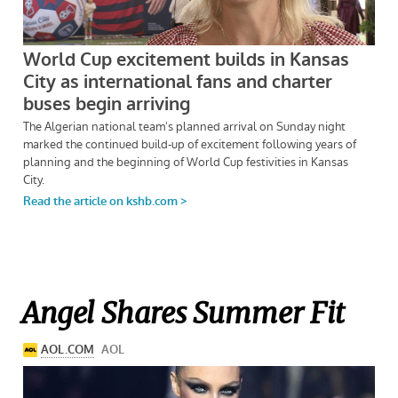
Angel Shares Summer Fit