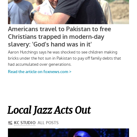
Local Jazz Acts Out