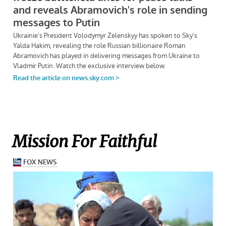
Mission For Faithful