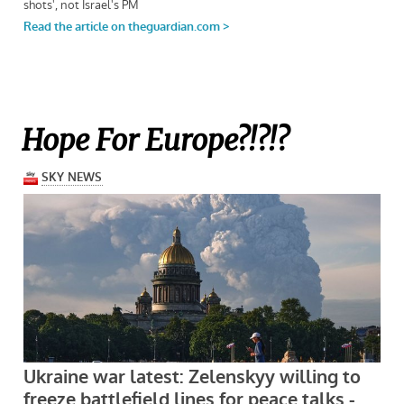
Hope For Europe?!?!?