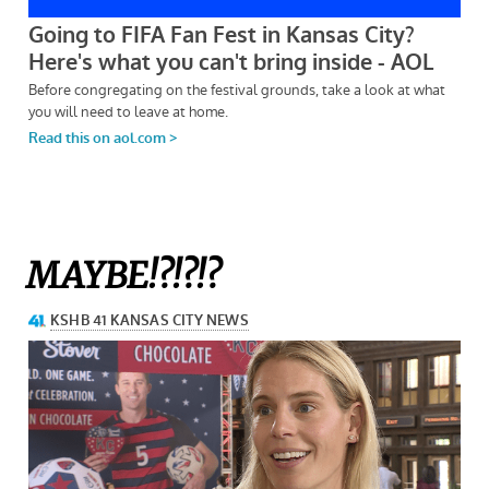
MAYBE!?!?!?