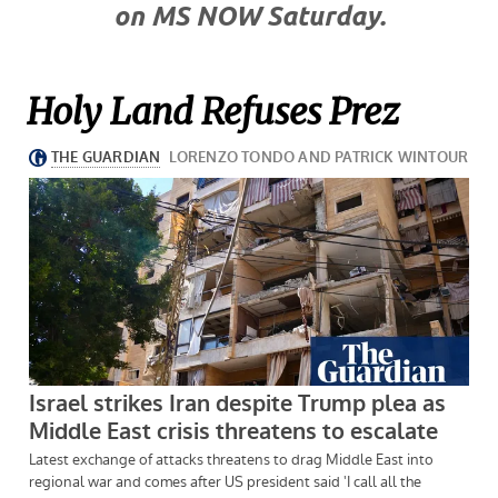
on MS NOW Saturday.
Holy Land Refuses Prez