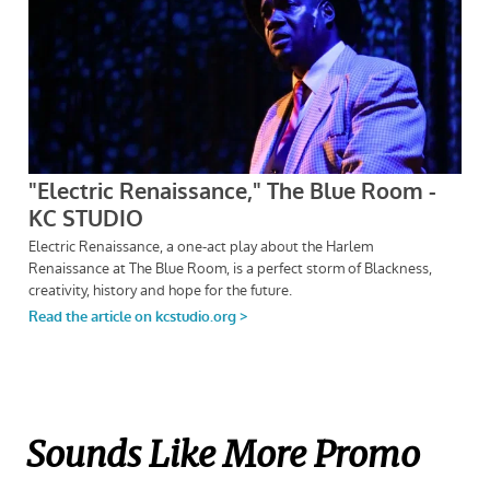
Sounds Like More Promo