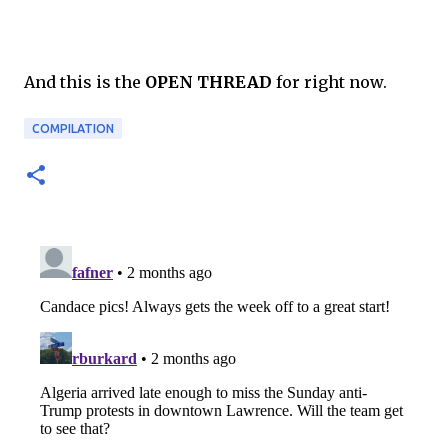
And this is the
OPEN THREAD
for right now.
COMPILATION