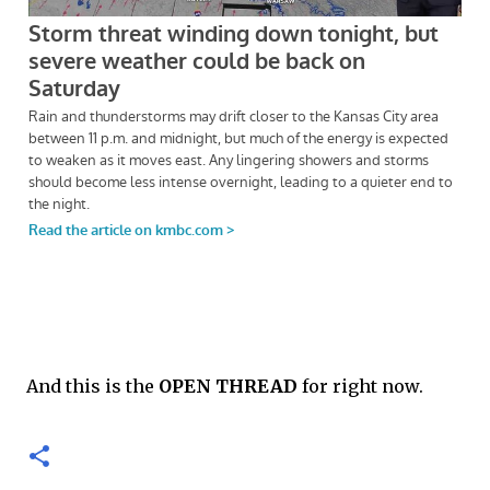
And this is the
OPEN THREAD
for right now.