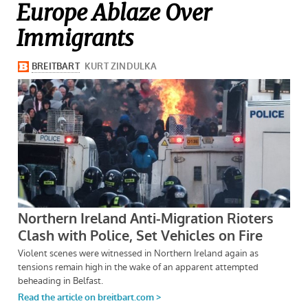
Europe Ablaze Over
Immigrants