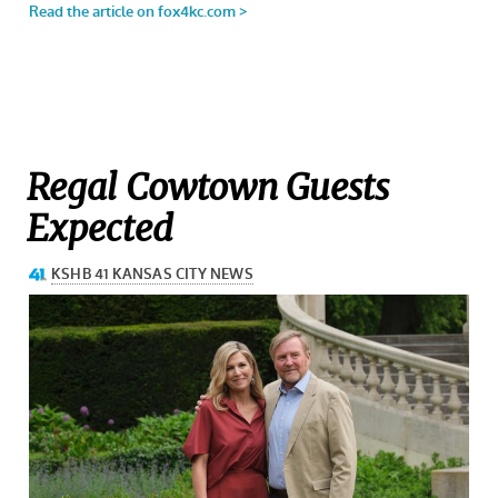
Regal Cowtown Guests
Expected