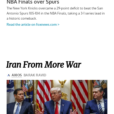
Iran From More War