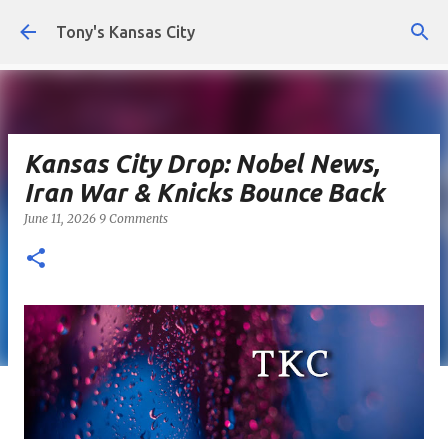
Skip to main content
Tony's Kansas City
Kansas City Drop: Nobel News,
Iran War & Knicks Bounce Back
June 11, 2026
9 Comments