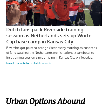
Urban Options Abound