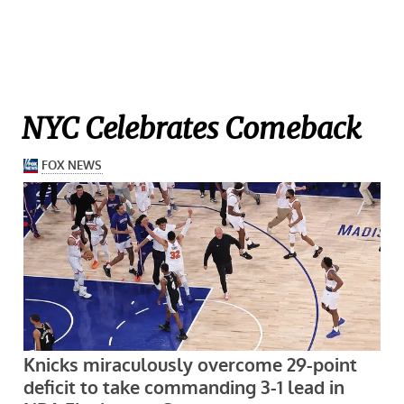
NYC Celebrates Comeback