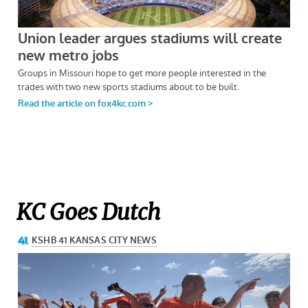
KC Goes Dutch