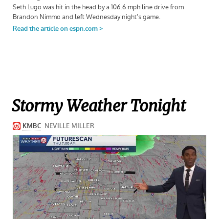
Stormy Weather Tonight