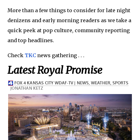
More than a few things to consider for late night
denizens and early morning readers as we take a
quick peek at pop culture, community reporting
and top headlines.
Check
TKC
news gathering . . .
Latest Royal Promise