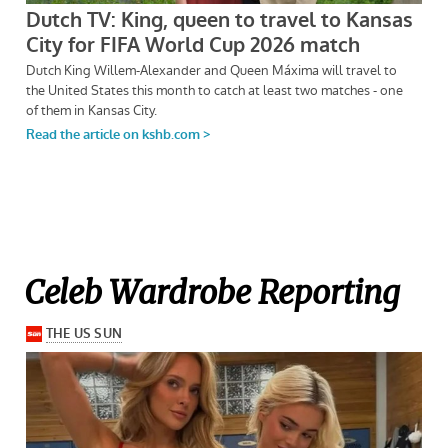
Celeb Wardrobe Reporting