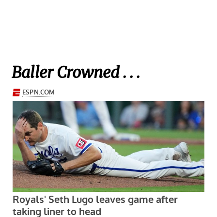
Baller Crowned . . .