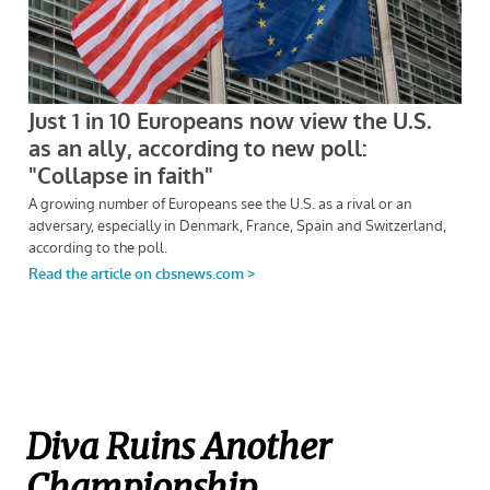
Diva Ruins Another
Championship