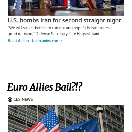
Euro Allies Bail?!?