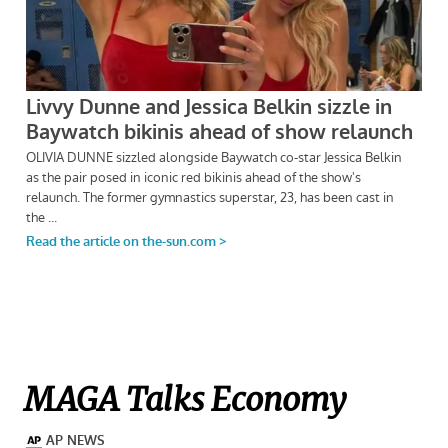
MAGA Talks Economy