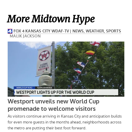
More Midtown Hype