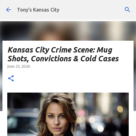
Skip to main content
Tony's Kansas City
Kansas City Crime Scene: Mug
Shots, Convictions & Cold Cases
June 25, 2026