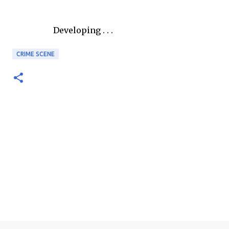
Developing . . .
CRIME SCENE