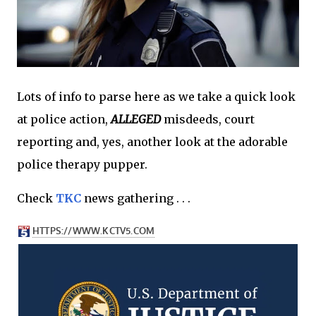
Lots of info to parse here as we take a quick look
at police action,
ALLEGED
misdeeds, court
reporting and, yes, another look at the adorable
police therapy pupper.
Check
TKC
news gathering . . .