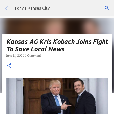
Skip to main content
Tony's Kansas City
Kansas AG Kris Kobach Joins Fight
To Save Local News
June 11, 2026
1 Comment