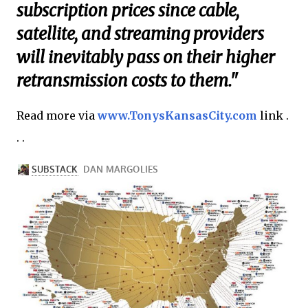
subscription prices since cable,
satellite, and streaming providers
will inevitably pass on their higher
retransmission costs to them."
Read more via
www.TonysKansasCity.com
link .
. .