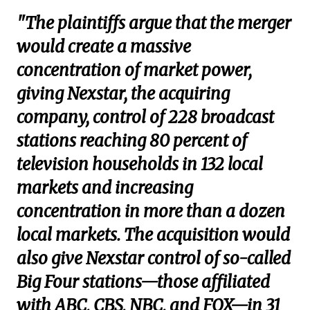
"The plaintiffs argue that the merger
would create a massive
concentration of market power,
giving Nexstar, the acquiring
company, control of 228 broadcast
stations reaching 80 percent of
television households in 132 local
markets and increasing
concentration in more than a dozen
local markets. The acquisition would
also give Nexstar control of so-called
Big Four stations—those affiliated
with ABC, CBS, NBC, and FOX—in 31