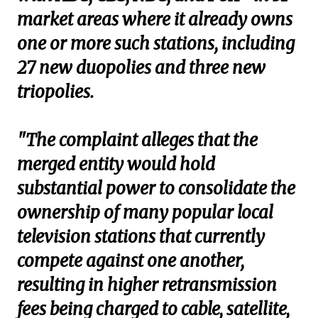
market areas where it already owns
one or more such stations, including
27 new duopolies and three new
triopolies.
"The complaint alleges that the
merged entity would hold
substantial power to consolidate the
ownership of many popular local
television stations that currently
compete against one another,
resulting in higher retransmission
fees being charged to cable, satellite,