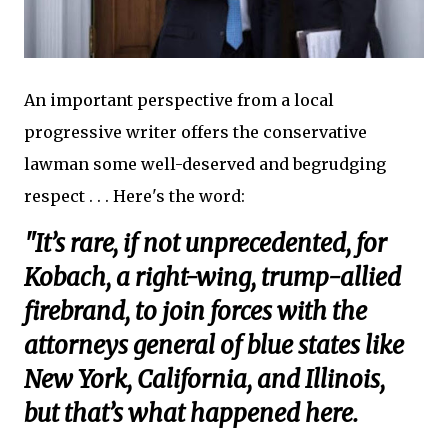
An important perspective from a local
progressive writer offers the conservative
lawman some well-deserved and begrudging
respect . . . Here's the word:
"It’s rare, if not unprecedented, for
Kobach, a right-wing, trump-allied
firebrand, to join forces with the
attorneys general of blue states like
New York, California, and Illinois,
but that’s what happened here.