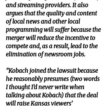
and streaming providers. It also
argues that the quality and content
of local news and other local
programming will suffer because the
merger will reduce the incentive to
compete and, as a result, lead to the
elimination of newsroom jobs.
"Kobach joined the lawsuit because
he reasonably presumes (two words
I thought I’d never write when
talking about Kobach) that the deal
will raise Kansas viewers’