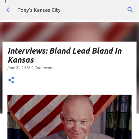
Skip to main content
Tony's Kansas City
Interviews: Bland Lead Bland In
Kansas
June 21, 2026
2 Comments