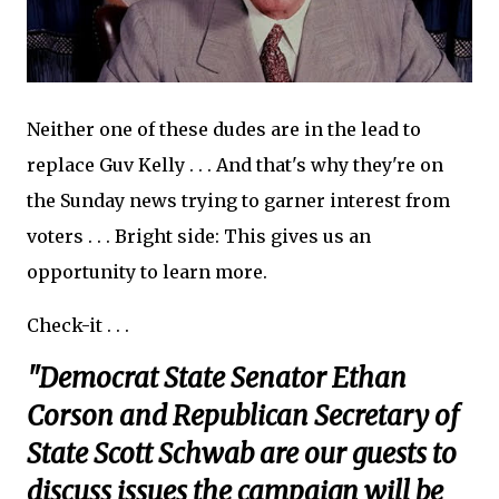
Neither one of these dudes are in the lead to
replace Guv Kelly . . . And that's why they're on
the Sunday news trying to garner interest from
voters . . . Bright side: This gives us an
opportunity to learn more.
Check-it . . .
"Democrat State Senator Ethan
Corson and Republican Secretary of
State Scott Schwab are our guests to
discuss issues the campaign will be