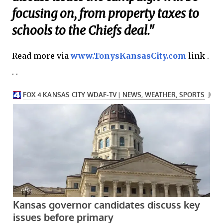
focusing on, from property taxes to
schools to the Chiefs deal."
Read more via
www.TonysKansasCity.com
link .
. .