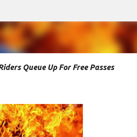
Skip to main content
Riders Queue Up For Free Passes