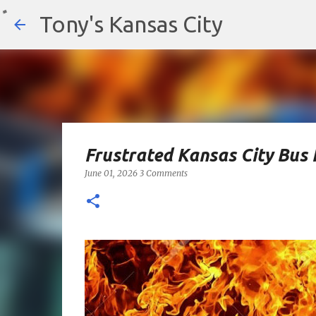
Tony's Kansas City
Frustrated Kansas City Bus 
June 01, 2026
3 Comments