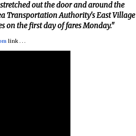
 stretched out the door and around the
ea Transportation Authority's East Village
s on the first day of fares Monday."
com
link . . .