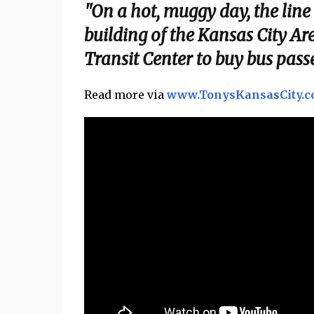
"On a hot, muggy day, the line
building of the Kansas City Ar
Transit Center to buy bus passe
Read more via
www.TonysKansasCity.