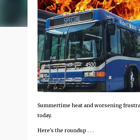
Summertime heat and worsening frustrat
today.
Here's the roundup . . .