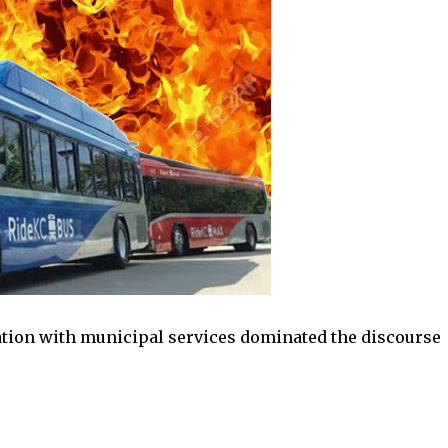
ion with municipal services dominated the discourse