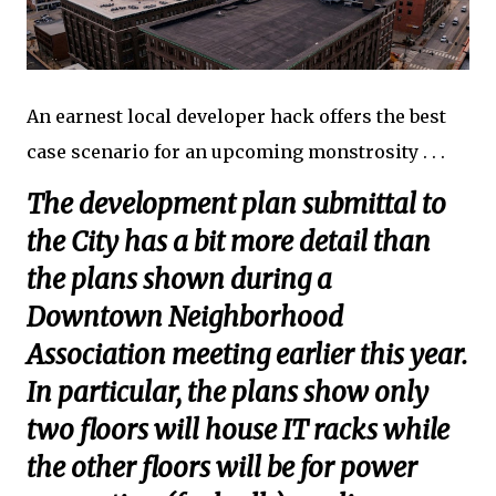
An earnest local developer hack offers the best
case scenario for an upcoming monstrosity . . .
The development plan submittal to
the City has a bit more detail than
the plans shown during a
Downtown Neighborhood
Association meeting earlier this year.
In particular, the plans show only
two floors will house IT racks while
the other floors will be for power