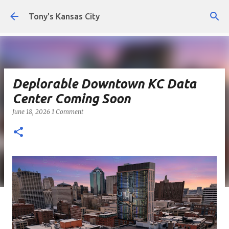
Skip to main content
Tony's Kansas City
Deplorable Downtown KC Data
Center Coming Soon
June 18, 2026
1 Comment