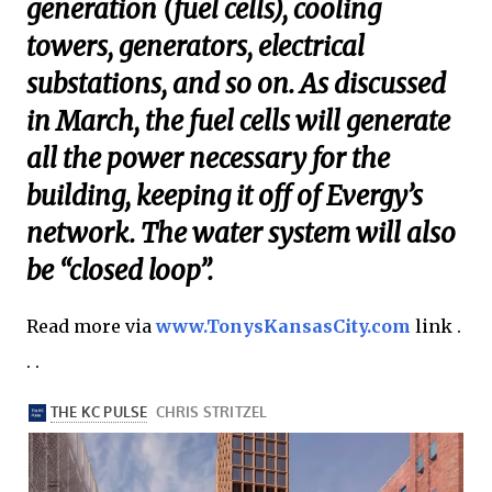
generation (fuel cells), cooling
towers, generators, electrical
substations, and so on. As discussed
in March, the fuel cells will generate
all the power necessary for the
building, keeping it off of Evergy’s
network. The water system will also
be “closed loop”.
Read more via
www.TonysKansasCity.com
link .
. .