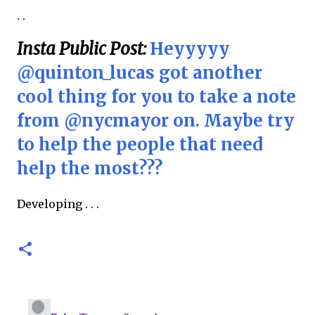
. .
Insta Public Post:
Heyyyyy
@quinton_lucas got another
cool thing for you to take a note
from @nycmayor on. Maybe try
to help the people that need
help the most???
Developing . . .