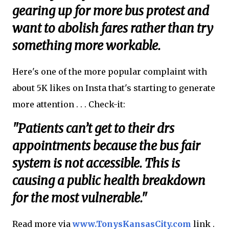
gearing up for more bus protest and
want to abolish fares rather than try
something more workable.
Here's one of the more popular complaint with
about 5K likes on Insta that's starting to generate
more attention . . . Check-it:
"Patients can’t get to their drs
appointments because the bus fair
system is not accessible. This is
causing a public health breakdown
for the most vulnerable."
Read more via
www.TonysKansasCity.com
link .