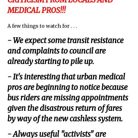
MEDICAL PROS!!!
A few things to watch for . . .
- We expect some transit resistance
and complaints to council are
already starting to pile up.
- It's interesting that urban medical
pros are beginning to notice because
bus riders are missing appointments
given the disastrous return of fares
by way of the new cashless system.
- Always useful "activists" are