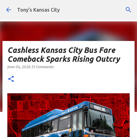
Skip to main content
Tony's Kansas City
Cashless Kansas City Bus Fare
Comeback Sparks Rising Outcry
June 04, 2026
13 Comments