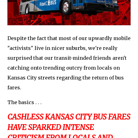
Despite the fact that most of our upwardly mobile
"activists" live in nicer suburbs, we're really
surprised that our transit-minded friends aren't
catching onto trending outcry from locals on
Kansas City streets regarding the return of bus
fares.
The basics . . .
CASHLESS KANSAS CITY BUS FARES
HAVE SPARKED INTENSE
CRITICISM FROM LOCALS AND