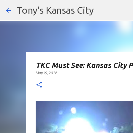
Tony's Kansas City
TKC Must See: Kansas City 
May 19, 2026