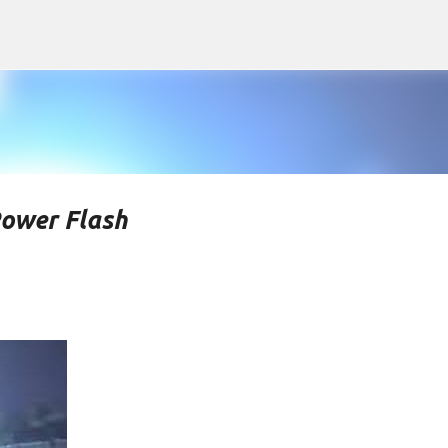
Skip to main content
Power Flash