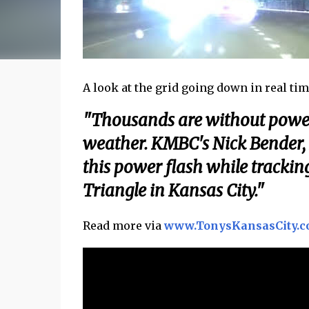
A look at the grid going down in real time 
"Thousands are without power 
weather. KMBC's Nick Bender,
this power flash while tracki
Triangle in Kansas City."
Read more via
www.TonysKansasCity.