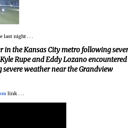
last night . . .
in the Kansas City metro following seve
 Kyle Rupe and Eddy Lozano encountered
ng severe weather near the Grandview
com
link . . .