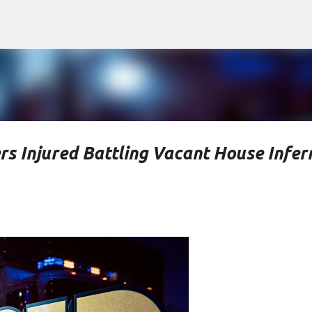
Skip to main content
rs Injured Battling Vacant House Infer