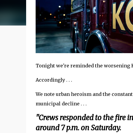
Tonight we're reminded the worsening KC
Accordingly . . .
We note urban heroism and the constant 
municipal decline . . .
"Crews responded to the fire i
around 7 p.m. on Saturday.