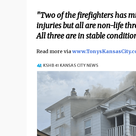
"Two of the firefighters has mi
injuries but all are non-life t
All three are in stable conditio
Read more via
www.TonysKansasCity.