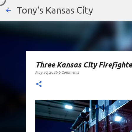
Tony's Kansas City
Three Kansas City Firefighte
May 30, 2026
6 Comments