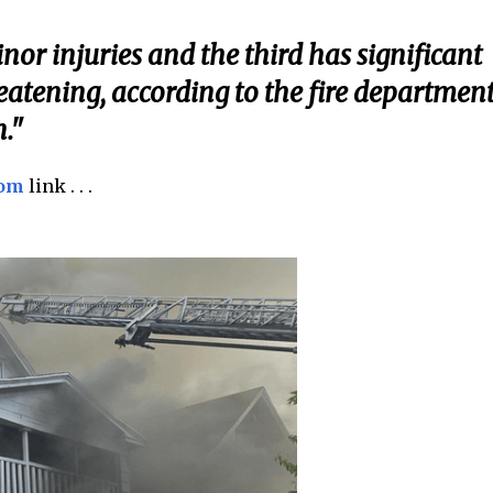
nor injuries and the third has significant
hreatening, according to the fire department
n."
com
link . . .