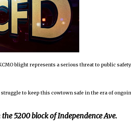
MO blight represents a serious threat to public safety
struggle to keep this cowtown safe in the era of ongoi
n the 5200 block of Independence Ave.