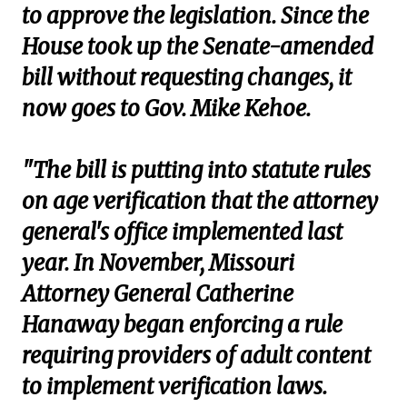
to approve the legislation. Since the
House took up the Senate-amended
bill without requesting changes, it
now goes to Gov. Mike Kehoe.
"The bill is putting into statute rules
on age verification that the attorney
general's office implemented last
year. In November, Missouri
Attorney General Catherine
Hanaway began enforcing a rule
requiring providers of adult content
to implement verification laws.