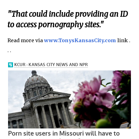
"That could include providing an ID
to access pornography sites."
Read more via
www.TonysKansasCity.com
link .
. .