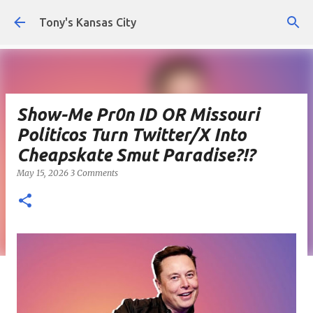
Skip to main content
Tony's Kansas City
Show-Me Pr0n ID OR Missouri
Politicos Turn Twitter/X Into
Cheapskate Smut Paradise?!?
May 15, 2026
3 Comments