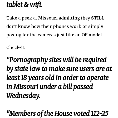
tablet & wifi.
Take a peek at Missouri admitting they
STILL
don't know how their phones work or simply
posing for the cameras just like an OF model . . .
Check-it:
"Pornography sites will be required
by state law to make sure users are at
least 18 years old in order to operate
in Missouri under a bill passed
Wednesday.
"Members of the House voted 112-25