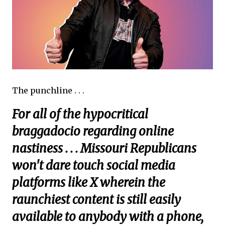
The punchline . . .
For all of the hypocritical
braggadocio regarding online
nastiness . . . Missouri Republicans
won't dare touch social media
platforms like X wherein the
raunchiest content is still easily
available to anybody with a phone,