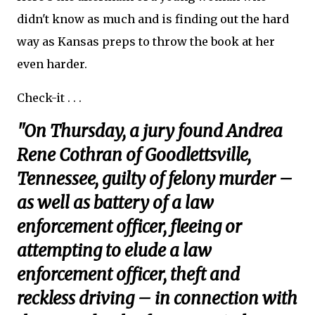
didn't know as much and is finding out the hard
way as Kansas preps to throw the book at her
even harder.
Check-it . . .
"On Thursday, a jury found Andrea
Rene Cothran of Goodlettsville,
Tennessee, guilty of felony murder –
as well as battery of a law
enforcement officer, fleeing or
attempting to elude a law
enforcement officer, theft and
reckless driving – in connection with