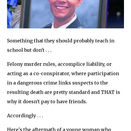
Something that they should probably teach in
school but don't . . .
Felony murder rules, accomplice liability, or
acting as a co-conspirator, where participation
in a dangerous crime links suspects to the
resulting death are pretty standard and THAT is
why it doesn't pay to have friends.
Accordingly . . .
Here's the aftermath of a young woman who