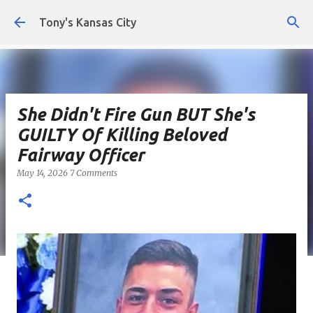
Skip to main content
Tony's Kansas City
She Didn't Fire Gun BUT She's
GUILTY Of Killing Beloved
Fairway Officer
May 14, 2026
7 Comments