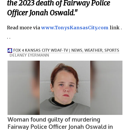
the 2023 death of Fairway Police
Officer Jonah Oswald."
Read more via
www.TonysKansasCity.com
link .
. .