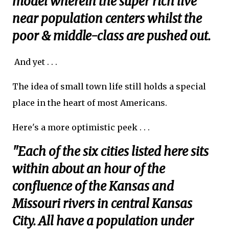
model wherein the super rich live
near population centers whilst the
poor & middle-class are pushed out.
And yet . . .
The idea of small town life still holds a special
place in the heart of most Americans.
Here's a more optimistic peek . . .
"Each of the six cities listed here sits
within about an hour of the
confluence of the Kansas and
Missouri rivers in central Kansas
City. All have a population under