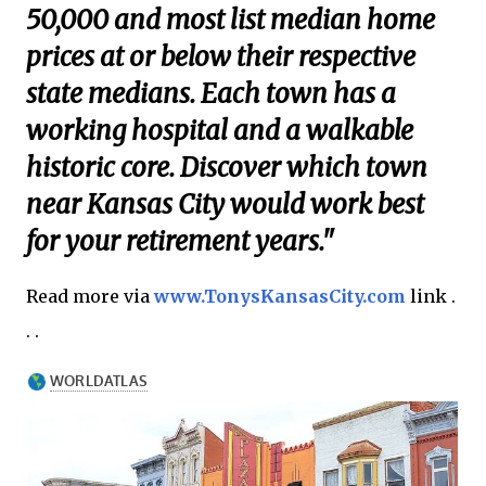
50,000 and most list median home
prices at or below their respective
state medians. Each town has a
working hospital and a walkable
historic core. Discover which town
near Kansas City would work best
for your retirement years."
Read more via
www.TonysKansasCity.com
link .
. .