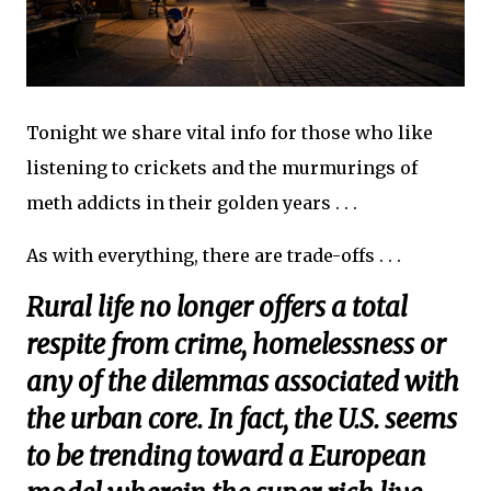
Tonight we share vital info for those who like
listening to crickets and the murmurings of
meth addicts in their golden years . . .
As with everything, there are trade-offs . . .
Rural life no longer offers a total
respite from crime, homelessness or
any of the dilemmas associated with
the urban core. In fact, the U.S. seems
to be trending toward a European