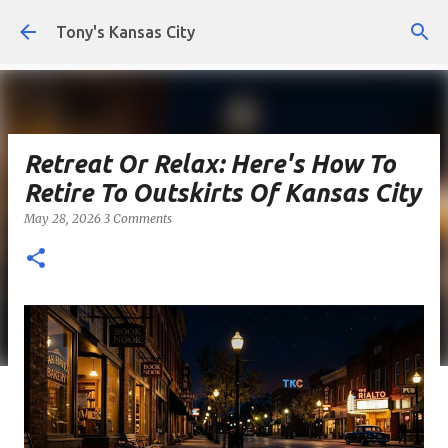
Skip to main content
Tony's Kansas City
Retreat Or Relax: Here's How To
Retire To Outskirts Of Kansas City
May 28, 2026
3 Comments