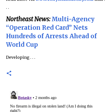
. .
Northeast News:
Multi-Agency
“Operation Red Card” Nets
Hundreds of Arrests Ahead of
World Cup
Developing . . .