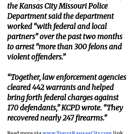
the Kansas City Missouri Police
Department said the department
worked “with federal and local
partners” over the past two months
to arrest “more than 300 felons and
violent offenders.”
“Together, law enforcement agencies
cleared 442 warrants and helped
bring forth federal charges against
170 defendants,” KCPD wrote. “They
recovered nearly 247 firearms.”
Read more via
www.TonysKansasCity.com
link .