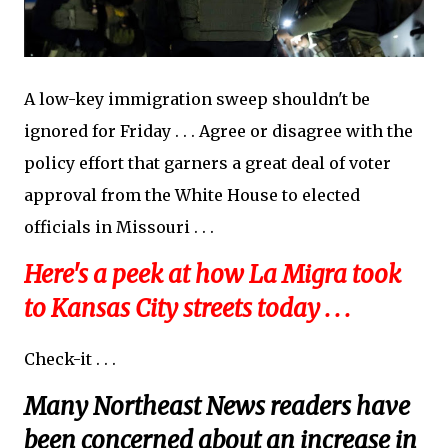
A low-key immigration sweep shouldn't be
ignored for Friday . . . Agree or disagree with the
policy effort that garners a great deal of voter
approval from the White House to elected
officials in Missouri . . .
Here's a peek at how La Migra took
to Kansas City streets today . . .
Check-it . . .
Many Northeast News readers have
been concerned about an increase in