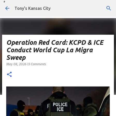
Skip to main content
Tony's Kansas City
Operation Red Card: KCPD & ICE
Conduct World Cup La Migra
Sweep
May 08, 2026
13 Comments