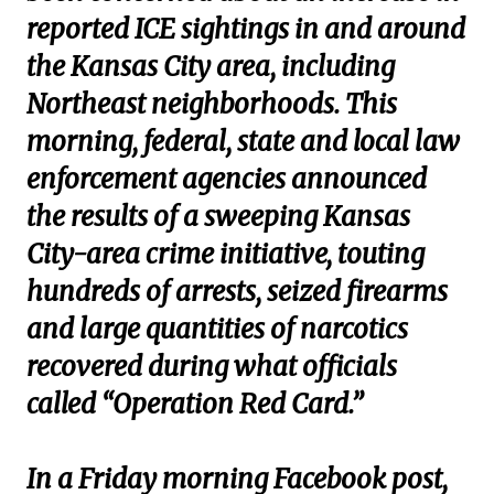
reported ICE sightings in and around
the Kansas City area, including
Northeast neighborhoods. This
morning, federal, state and local law
enforcement agencies announced
the results of a sweeping Kansas
City-area crime initiative, touting
hundreds of arrests, seized firearms
and large quantities of narcotics
recovered during what officials
called “Operation Red Card.”
In a Friday morning Facebook post,