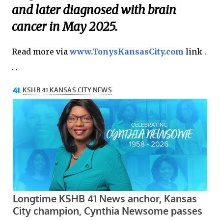
and later diagnosed with brain
cancer in May 2025.
Read more via
www.TonysKansasCity.com
link .
. .