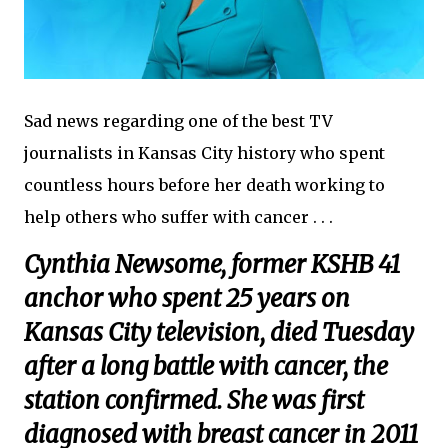
Sad news regarding one of the best TV
journalists in Kansas City history who spent
countless hours before her death working to
help others who suffer with cancer . . .
Cynthia Newsome, former KSHB 41
anchor who spent 25 years on
Kansas City television, died Tuesday
after a long battle with cancer, the
station confirmed. She was first
diagnosed with breast cancer in 2011