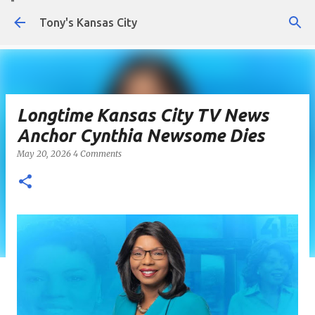
Skip to main content
Tony's Kansas City
Longtime Kansas City TV News
Anchor Cynthia Newsome Dies
May 20, 2026
4 Comments