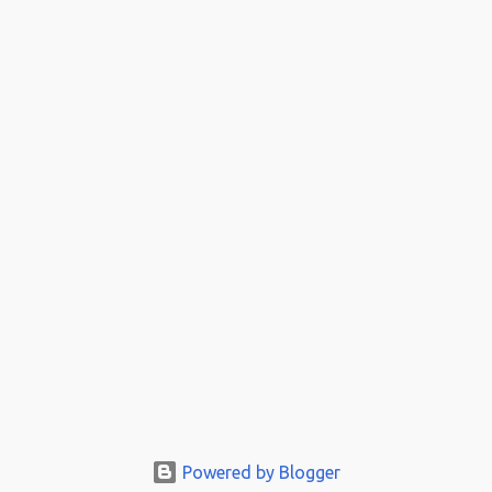
Powered by Blogger