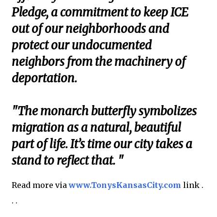
Pledge, a commitment to keep ICE
out of our neighborhoods and
protect our undocumented
neighbors from the machinery of
deportation.
"The monarch butterfly symbolizes
migration as a natural, beautiful
part of life. It’s time our city takes a
stand to reflect that. "
Read more via
www.TonysKansasCity.com
link .
. .