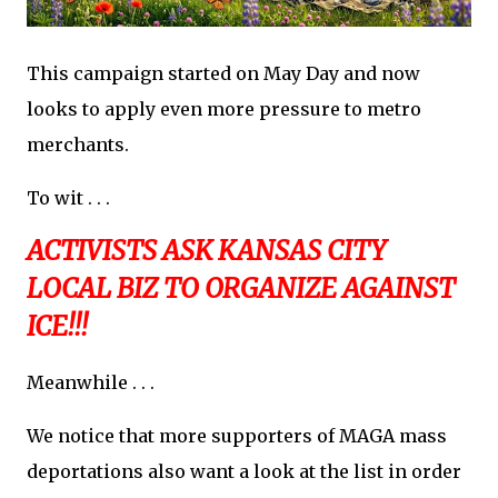
This campaign started on May Day and now
looks to apply even more pressure to metro
merchants.
To wit . . .
ACTIVISTS ASK KANSAS CITY
LOCAL BIZ TO ORGANIZE AGAINST
ICE!!!
Meanwhile . . .
We notice that more supporters of MAGA mass
deportations also want a look at the list in order