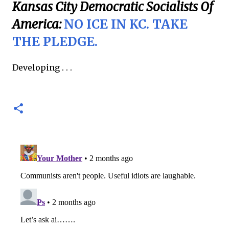
Kansas City Democratic Socialists Of
America:
NO ICE IN KC. TAKE
THE PLEDGE.
Developing . . .