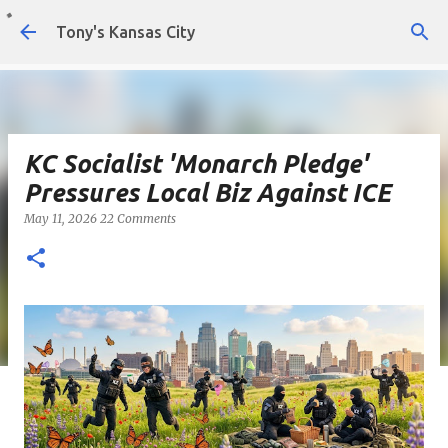
Skip to main content
Tony's Kansas City
KC Socialist 'Monarch Pledge'
Pressures Local Biz Against ICE
May 11, 2026
22 Comments