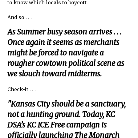
to know which locals to boycott.
And so . . .
As Summer busy season arrives . . .
Once again it seems as merchants
might be forced to navigate a
rougher cowtown political scene as
we slouch toward midterms.
Check-it . . .
"Kansas City should be a sanctuary,
not a hunting ground. Today, KC
DSA’s KC ICE Free campaign is
officially launching The Monarch