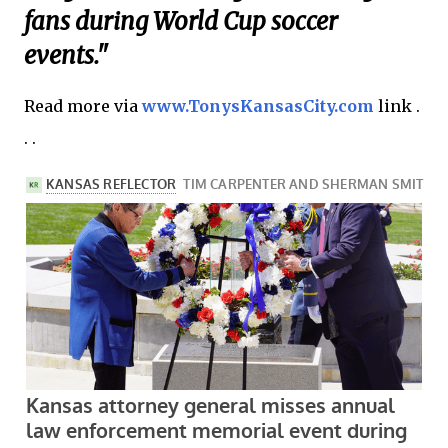
fans during World Cup soccer
events."
Read more via
www.TonysKansasCity.com
link .
. .