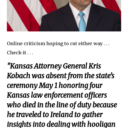
Online criticism hoping to cut either way . . .
Check-it . . .
"Kansas Attorney General Kris
Kobach was absent from the state’s
ceremony May 1 honoring four
Kansas law enforcement officers
who died in the line of duty because
he traveled to Ireland to gather
insights into dealing with hooligan