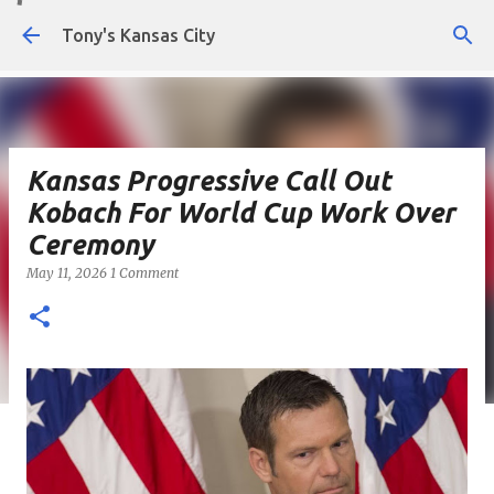
Skip to main content
Tony's Kansas City
Kansas Progressive Call Out
Kobach For World Cup Work Over
Ceremony
May 11, 2026
1 Comment