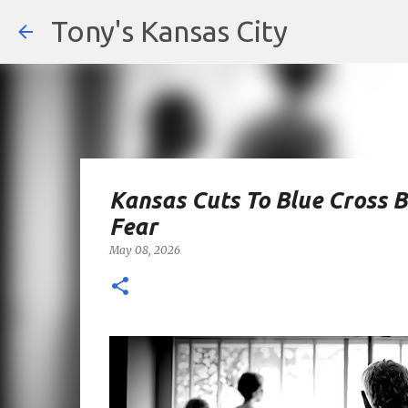
Tony's Kansas City
Kansas Cuts To Blue Cross B
Fear
May 08, 2026