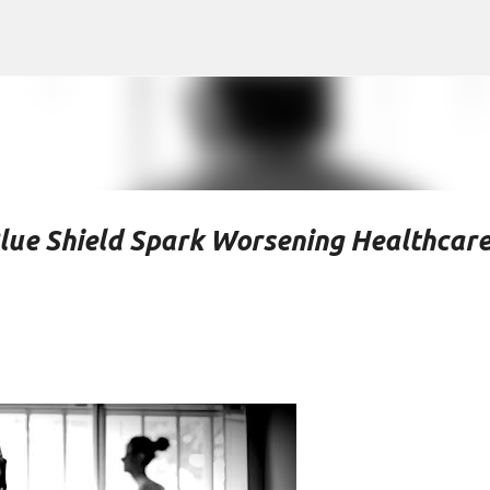
Skip to main content
lue Shield Spark Worsening Healthcar