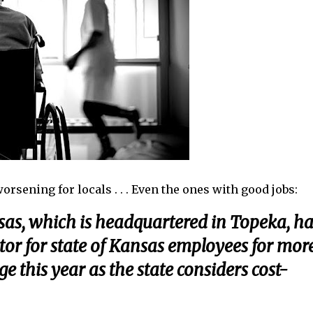
sening for locals . . . Even the ones with good jobs:
sas, which is headquartered in Topeka, ha
tor for state of Kansas employees for mor
 this year as the state considers cost-