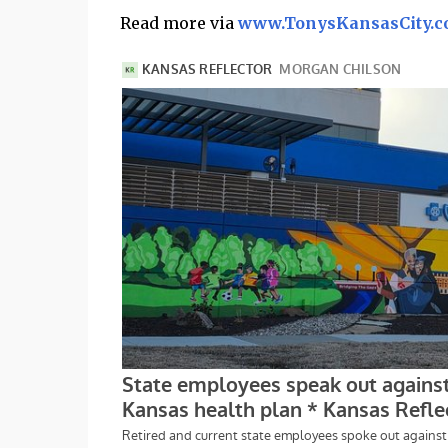
Read more via
www.TonysKansasCity.