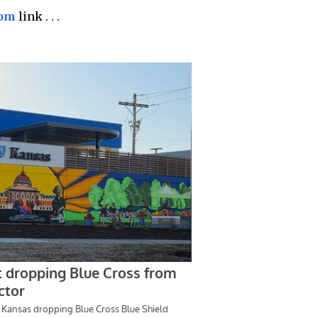
com
link . . .