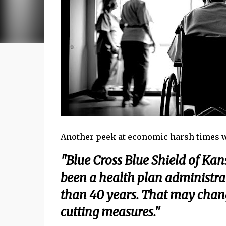
Another peek at economic harsh times wor
"Blue Cross Blue Shield of Kan
been a health plan administra
than 40 years. That may change
cutting measures."