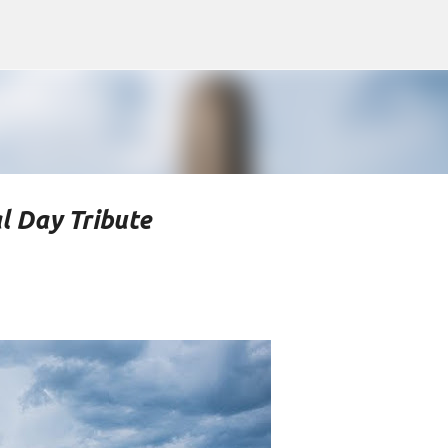
Skip to main content
l Day Tribute