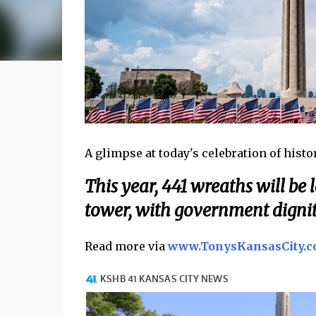
A glimpse at today's celebration of history
This year, 441 wreaths will be 
tower, with government dignit
Read more via
www.TonysKansasCity.