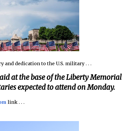
 and dedication to the U.S. military . . .
laid at the base of the Liberty Memorial
aries expected to attend on Monday.
com
link . . .