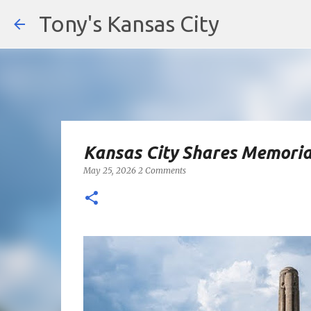
Tony's Kansas City
Kansas City Shares Memoria
May 25, 2026
2 Comments