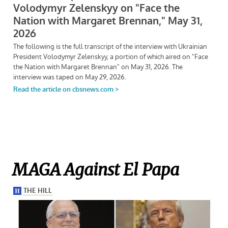
MAGA Against El Papa