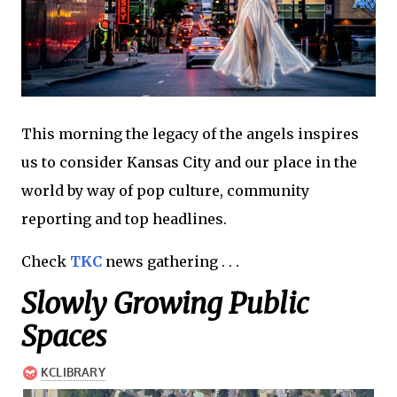
This morning the legacy of the angels inspires
us to consider Kansas City and our place in the
world by way of pop culture, community
reporting and top headlines.
Check
TKC
news gathering . . .
Slowly Growing Public
Spaces