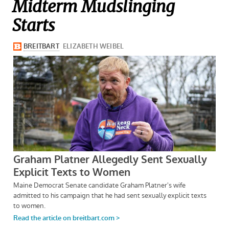
Midterm Mudslinging
Starts