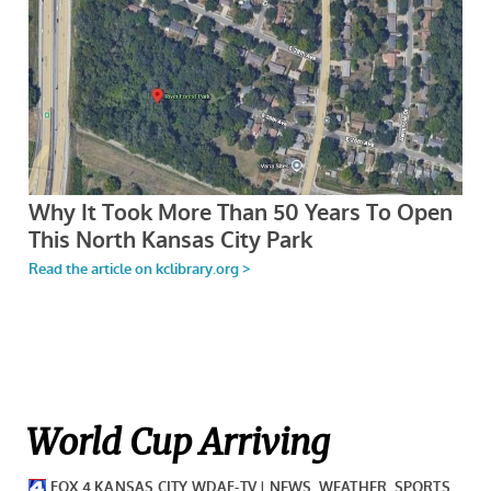
World Cup Arriving