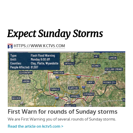
Expect Sunday Storms