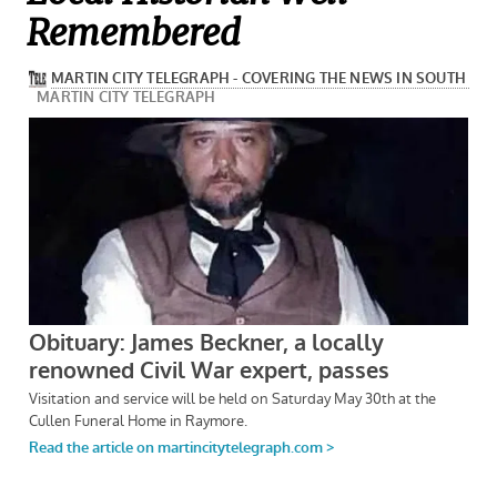
Remembered