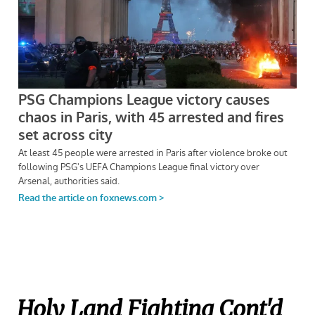
Holy Land Fighting Cont'd