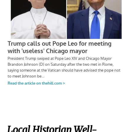
Local Historian Well-