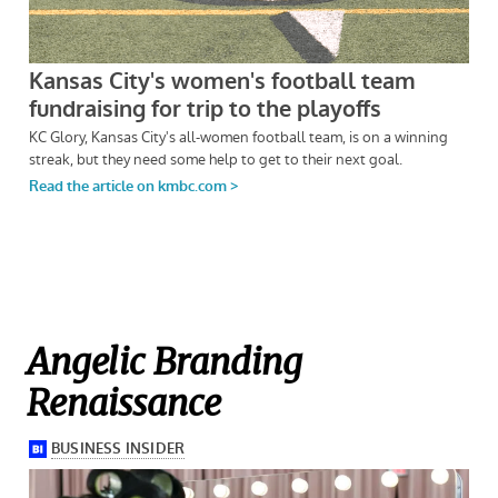
Angelic Branding
Renaissance