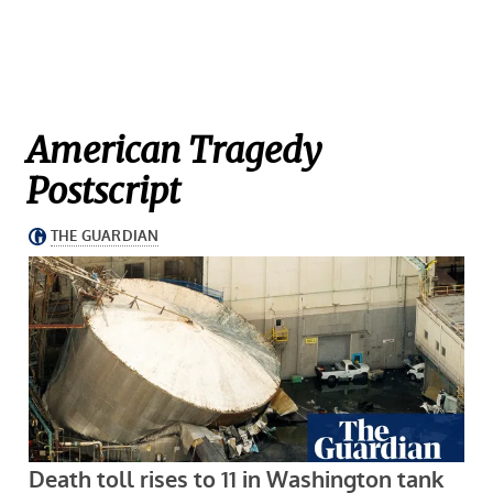
American Tragedy
Postscript