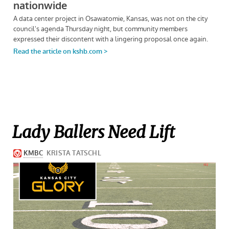
Lady Ballers Need Lift