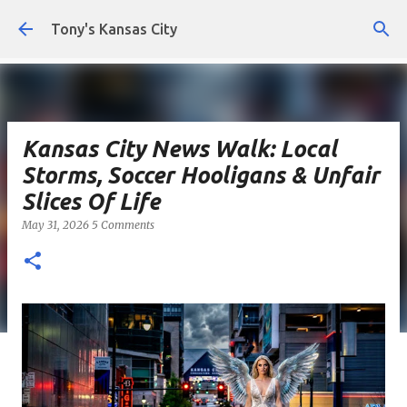
Skip to main content
Tony's Kansas City
Kansas City News Walk: Local
Storms, Soccer Hooligans & Unfair
Slices Of Life
May 31, 2026
5 Comments