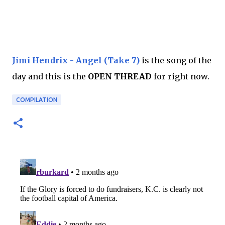
Jimi Hendrix - Angel (Take 7)
is the song of the
day and this is the
OPEN THREAD
for right now.
COMPILATION