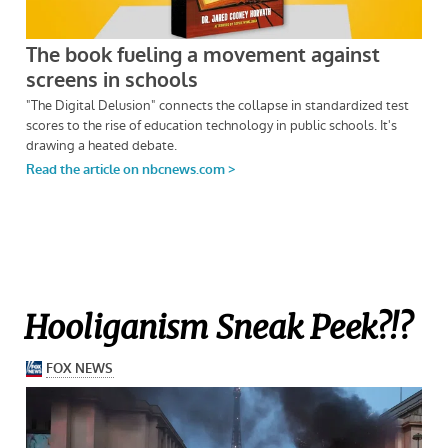
Hooliganism Sneak Peek?!?