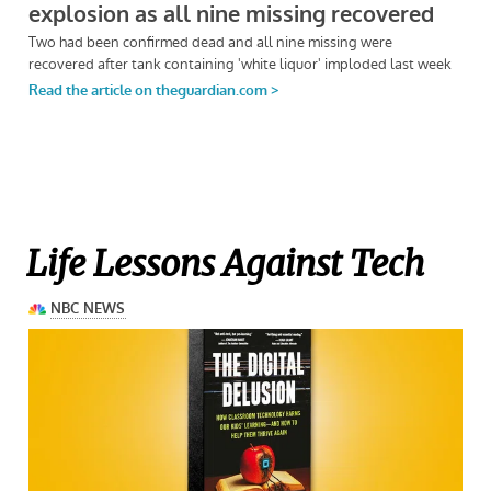
Life Lessons Against Tech