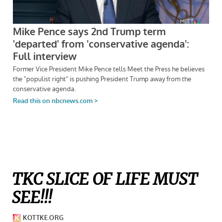
TKC SLICE OF LIFE MUST
SEE!!!