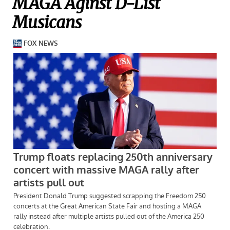
MAGA Aginst D-List
Musicans