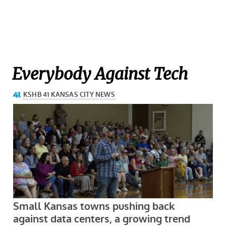
Everybody Against Tech