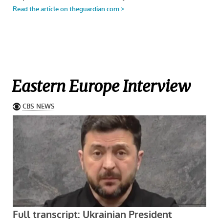
Eastern Europe Interview