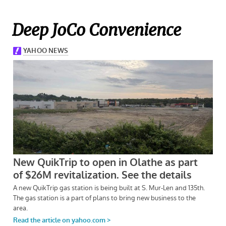
Deep JoCo Convenience