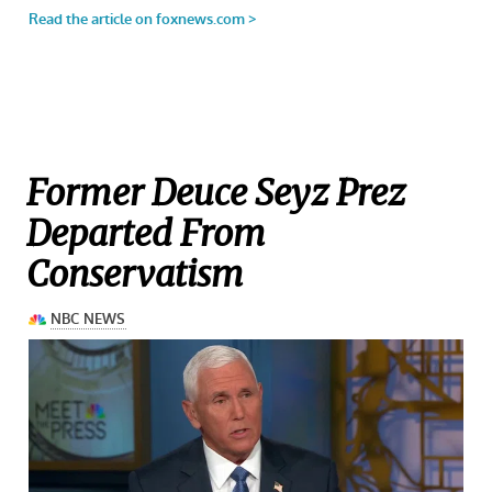
Former Deuce Seyz Prez
Departed From
Conservatism