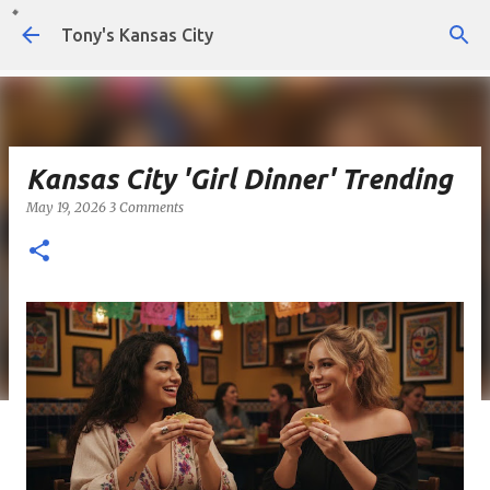
Skip to main content
Tony's Kansas City
Kansas City 'Girl Dinner' Trending
May 19, 2026
3 Comments