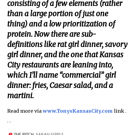
consisting of a few elements (rather
than a large portion of just one
thing) and a low prioritization of
protein. Now there are sub-
definitions like rat girl dinner, savory
girl dinner, and the one that Kansas
City restaurants are leaning into,
which I’ll name “commercial” girl
dinner: fries, Caesar salad, and a
martini.
Read more via
www.TonysKansasCity.com
link .
. .