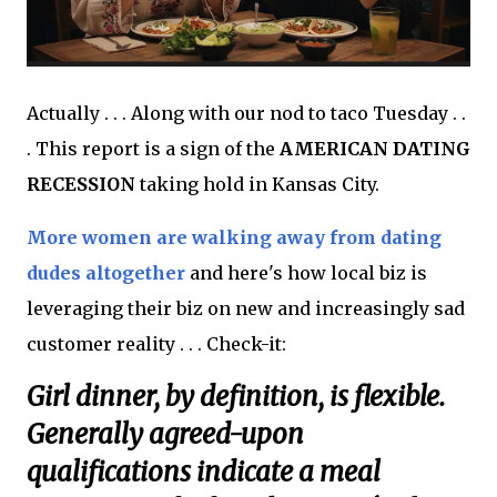
Actually . . . Along with our nod to taco Tuesday . .
. This report is a sign of the
AMERICAN DATING
RECESSION
taking hold in Kansas City.
More women are walking away from dating
dudes altogether
and here's how local biz is
leveraging their biz on new and increasingly sad
customer reality . . . Check-it:
Girl dinner, by definition, is flexible.
Generally agreed-upon
qualifications indicate a meal