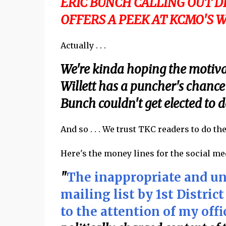
ERIC BUNCH CALLING OUT 
OFFERS A PEEK AT KCMO'S 
Actually . . .
We're kinda hoping the motivati
Willett has a puncher's chance
Bunch couldn't get elected to do
And so . . . We trust TKC readers to do th
Here's the money lines for the social medi
"
The inappropriate and una
mailing list by 1st Distri
to the attention of my offi