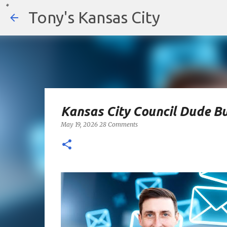
Tony's Kansas City
Kansas City Council Dude Bu
May 19, 2026
28 Comments