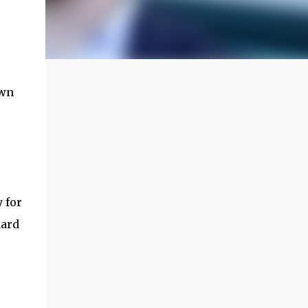
own
y for
dard