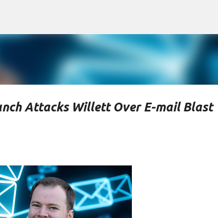
Skip to main content
nch Attacks Willett Over E-mail Blast