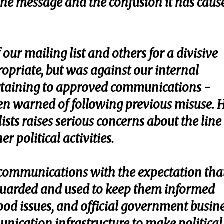
 the message and the confusion it has caus
our mailing list and others for a divisive
opriate, but was against our internal
ertaining to approved communications -
n warned of following previous misuse. H
 lists raises serious concerns about the line
r political activities.
l communications with the expectation tha
eguarded and used to keep them informed
ood issues, and official government busine
nication infrastructure to make political