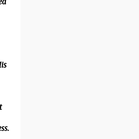
ed
is
t
ss.