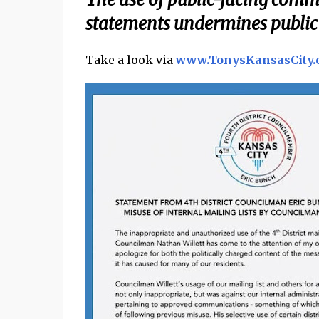
statements undermines public 
Take a look via
www.TonysKansasCity