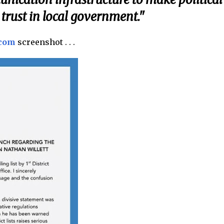
trust in local government."
.com
screenshot . . .