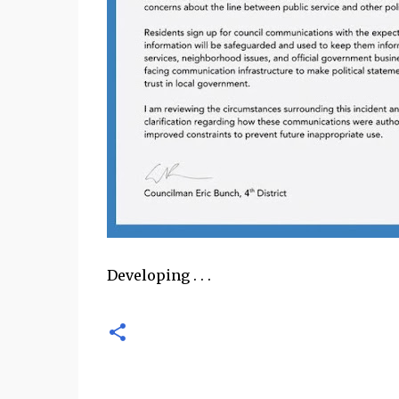
Developing . . .