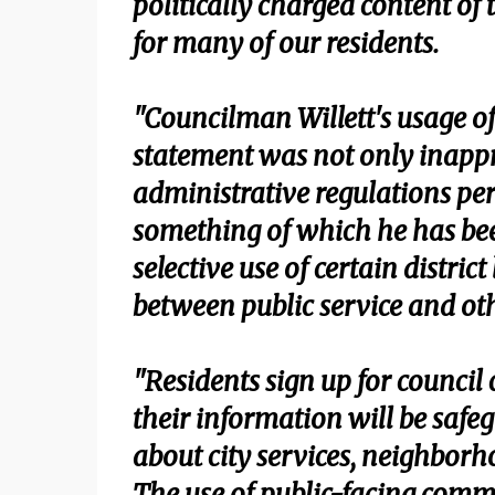
politically charged content of
for many of our residents.
"Councilman Willett's usage of 
statement was not only inappr
administrative regulations p
something of which he has bee
selective use of certain district
between public service and othe
"Residents sign up for counci
their information will be saf
about city services, neighborh
The use of public-facing commu