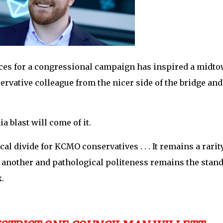
ces for a congressional campaign has inspired a midt
ervative colleague from the nicer side of the bridge and
ia blast will come of it.
cal divide for KCMO conservatives . . . It remains a rarit
 another and pathological politeness remains the stan
k.