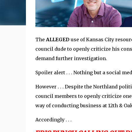
The
ALLEGED
use of Kansas City resour
council dude to openly criticize his cons
demand further investigation.
Spoiler alert . . . Nothing but a social med
However . . . Despite the Northland politi
council members to openly criticize one
way of conducting business at 12th & Oa
Accordingly . . .