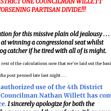
DISTRICT ONE COUNCILMAN WILLETT
WORSENING PARTISAN DIVIDE!!!
on for this missive plain old jealousy . . .
 at winning a congressional seat whilst
g catcher if he tired with all of is might.
e rest of the calculations now that we've laid out the bas
a post penned late last night . . .
uthorized use of the 4th District
ct Councilman Nathan Willett has co
ce.
I sincerely apologize for both the