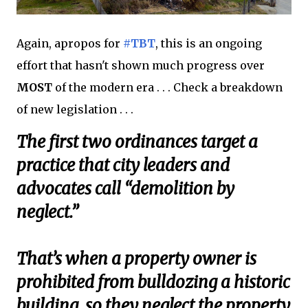
Again, apropos for
#TBT
, this is an ongoing
effort that hasn't shown much progress over
MOST
of the modern era . . . Check a breakdown
of new legislation . . .
The first two ordinances target a
practice that city leaders and
advocates call “demolition by
neglect.”
That’s when a property owner is
prohibited from bulldozing a historic
building, so they neglect the property