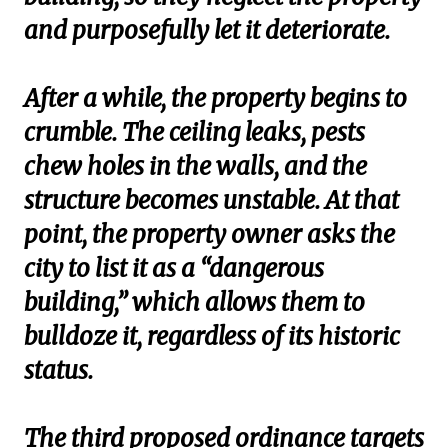
and purposefully let it deteriorate.
After a while, the property begins to
crumble. The ceiling leaks, pests
chew holes in the walls, and the
structure becomes unstable. At that
point, the property owner asks the
city to list it as a “dangerous
building,” which allows them to
bulldoze it, regardless of its historic
status.
The third proposed ordinance targets