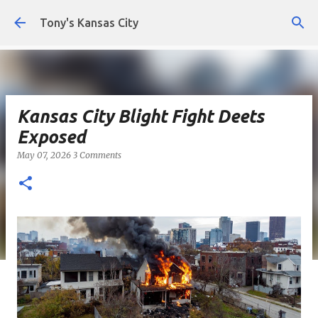
Skip to main content
Tony's Kansas City
Kansas City Blight Fight Deets
Exposed
May 07, 2026
3 Comments