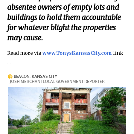
absentee owners of empty lots and
buildings to hold them accountable
for whatever blight the properties
may cause.
Read more via
www.TonysKansasCity.com
link .
. .