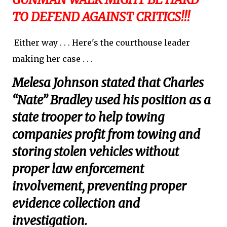
TO DEFEND AGAINST CRITICS!!!
Either way . . . Here's the courthouse leader
making her case . . .
Melesa Johnson stated that Charles
“Nate” Bradley used his position as a
state trooper to help towing
companies profit from towing and
storing stolen vehicles without
proper law enforcement
involvement, preventing proper
evidence collection and
investigation.