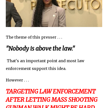
The theme of this presser . . .
"Nobody is above the law."
That's an important point and most law
enforcement support this idea.
However . . .
TARGETING LAW ENFORCEMENT
AFTER LETTING MASS SHOOTING
GUNMAN WALK MIGHT BE HARD