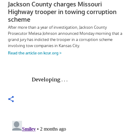
Developing . . .