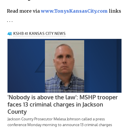
Read more via
www.TonysKansasCity.com
links
. . .