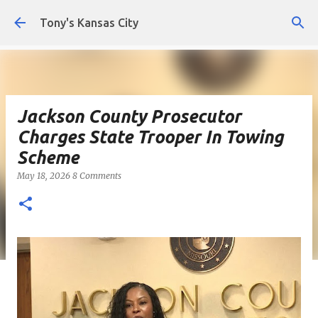
Skip to main content
Tony's Kansas City
Jackson County Prosecutor
Charges State Trooper In Towing
Scheme
May 18, 2026
8 Comments