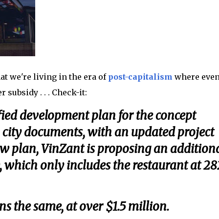
at we're living in the era of
post-capitalism
where eve
subsidy . . . Check-it:
fied development plan for the concept
city documents, with an updated project
ew plan, VinZant is proposing an addition
, which only includes the restaurant at 2
s the same, at over $1.5 million.