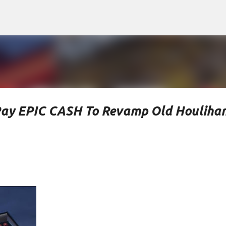
Skip to main content
Pay EPIC CASH To Revamp Old Houlihan