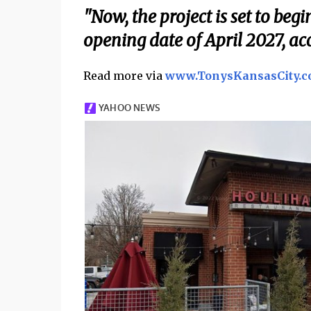
"Now, the project is set to be
opening date of April 2027, ac
Read more via
www.TonysKansasCity.