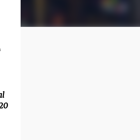
n
al
820