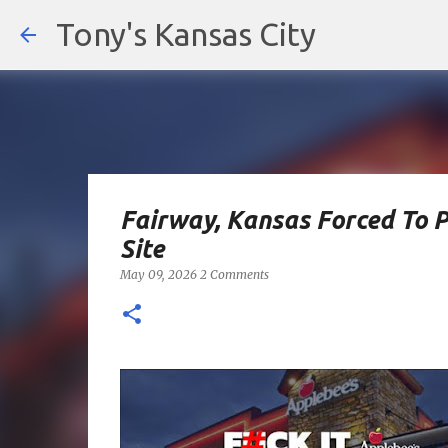
Tony's Kansas City
Fairway, Kansas Forced To 
Site
May 09, 2026
2 Comments