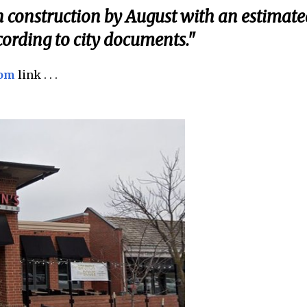
gin construction by August with an estimate
cording to city documents."
com
link . . .