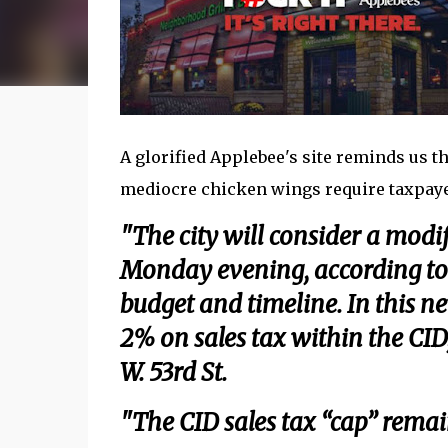
A glorified Applebee's site reminds us th
mediocre chicken wings require taxpayer 
"The city will consider a modi
Monday evening, according to 
budget and timeline. In this n
2% on sales tax within the CID
W. 53rd St.
"The CID sales tax “cap” remain