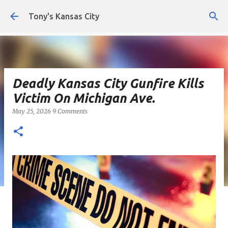
Skip to main content
Tony's Kansas City
Deadly Kansas City Gunfire Kills
Victim On Michigan Ave.
May 25, 2026
9 Comments