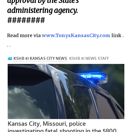
approval by the State’s
administering agency.
########
Read more via
www.TonysKansasCity.com
link .
. .