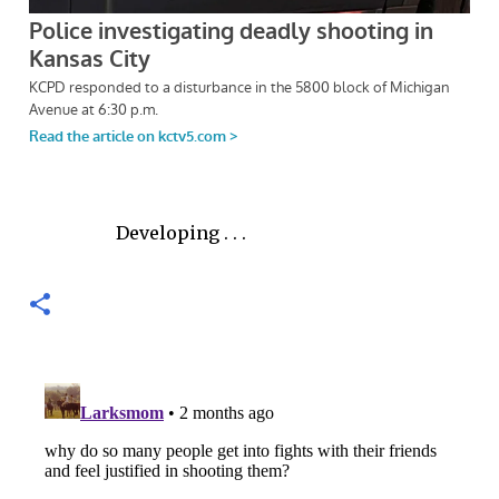
Developing . . .