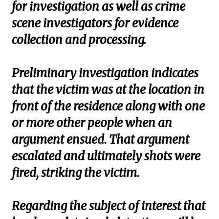
for investigation as well as crime
scene investigators for evidence
collection and processing.
Preliminary investigation indicates
that the victim was at the location in
front of the residence along with one
or more other people when an
argument ensued. That argument
escalated and ultimately shots were
fired, striking the victim.
Regarding the subject of interest that