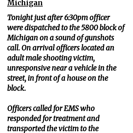
Michigan
Tonight just after 6:30pm officer
were dispatched to the 5800 block of
Michigan on a sound of gunshots
call. On arrival officers located an
adult male shooting victim,
unresponsive near a vehicle in the
street, in front of a house on the
block.
Officers called for EMS who
responded for treatment and
transported the victim to the