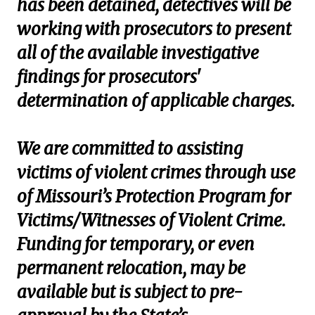
has been detained, detectives will be
working with prosecutors to present
all of the available investigative
findings for prosecutors'
determination of applicable charges.
We are committed to assisting
victims of violent crimes through use
of Missouri’s Protection Program for
Victims/Witnesses of Violent Crime.
Funding for temporary, or even
permanent relocation, may be
available but is subject to pre-