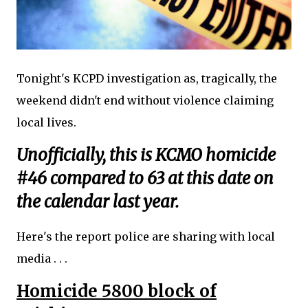
Tonight's KCPD investigation as, tragically, the
weekend didn't end without violence claiming
local lives.
Unofficially, this is KCMO homicide
#46 compared to 63 at this date on
the calendar last year.
Here's the report police are sharing with local
media . . .
Homicide 5800 block of