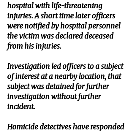
hospital with life-threatening
injuries. A short time later officers
were notified by hospital personnel
the victim was declared deceased
from his injuries.
Investigation led officers to a subject
of interest at a nearby location, that
subject was detained for further
investigation without further
incident.
Homicide detectives have responded