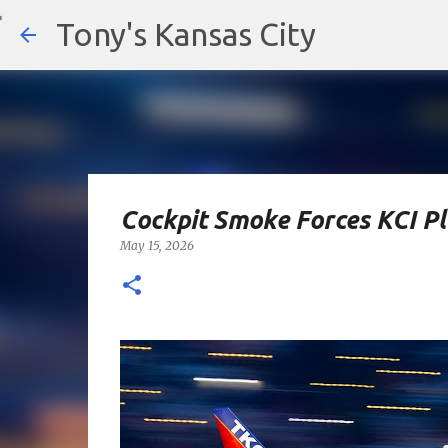
Tony's Kansas City
Cockpit Smoke Forces KCI P
May 15, 2026