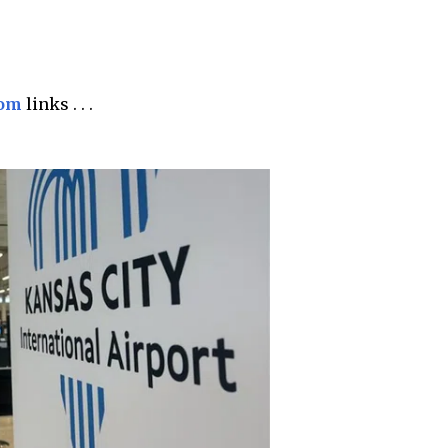
com
links . . .