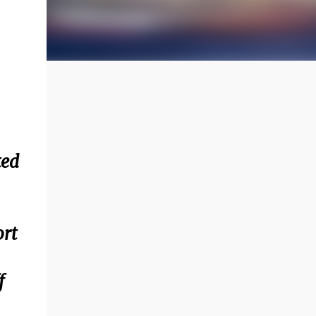
ted
ort
f