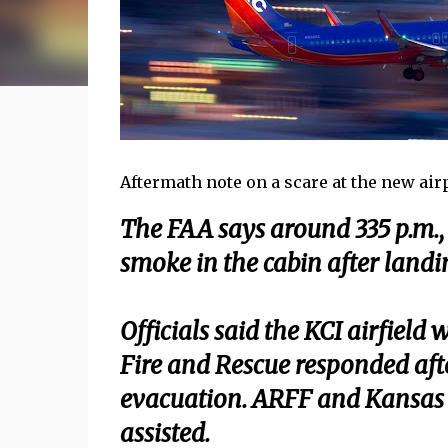
Aftermath note on a scare at the new airpo
The FAA says around 335 p.m., 
smoke in the cabin after landi
Officials said the KCI airfield
Fire and Rescue responded aft
evacuation. ARFF and Kansas 
assisted.