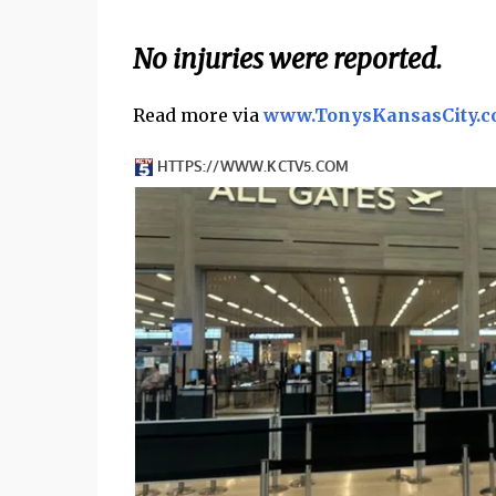
No injuries were reported.
Read more via
www.TonysKansasCity.