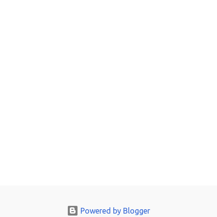
Powered by Blogger