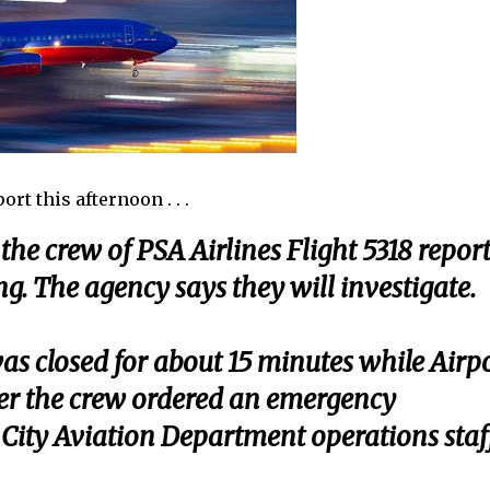
rt this afternoon . . .
the crew of PSA Airlines Flight 5318 repor
ng. The agency says they will investigate.
 was closed for about 15 minutes while Airp
er the crew ordered an emergency
City Aviation Department operations staf