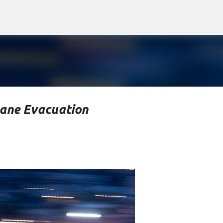
Skip to main content
lane Evacuation